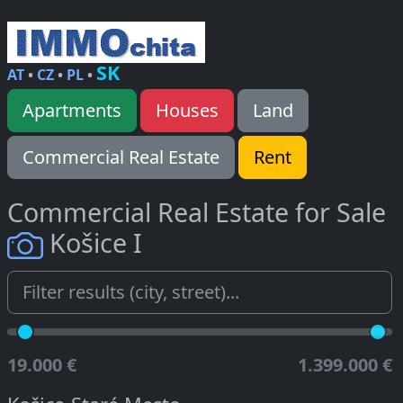
SK
AT
•
CZ
•
PL
•
Apartments
Houses
Land
Commercial Real Estate
Rent
Commercial Real Estate for Sale
Košice I
19.000 €
1.399.000 €