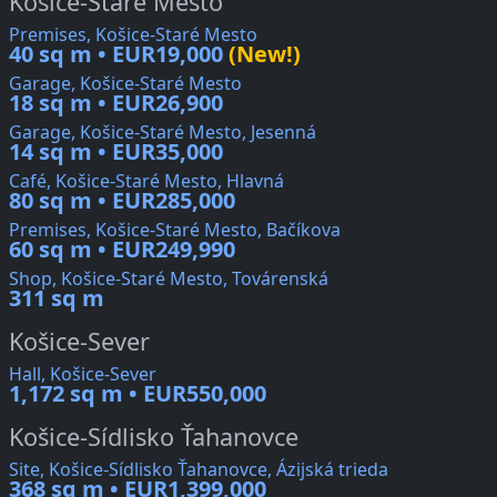
Košice-Staré Mesto
Premises, Košice-Staré Mesto
40 sq m • EUR19,000
(New!)
Garage, Košice-Staré Mesto
18 sq m • EUR26,900
Garage, Košice-Staré Mesto, Jesenná
14 sq m • EUR35,000
Café, Košice-Staré Mesto, Hlavná
80 sq m • EUR285,000
Premises, Košice-Staré Mesto, Bačíkova
60 sq m • EUR249,990
Shop, Košice-Staré Mesto, Továrenská
311 sq m
Košice-Sever
Hall, Košice-Sever
1,172 sq m • EUR550,000
Košice-Sídlisko Ťahanovce
Site, Košice-Sídlisko Ťahanovce, Ázijská trieda
368 sq m • EUR1,399,000