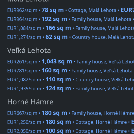
78 sq m
EUR7
EUR962/sq m •
• Cottage, Malá Lehota •
192 sq m
EUR964/sq m •
• Family house, Malá Lehota 
166 sq m
EUR1,084/sq m •
• Family house, Malá Lehot
62 sq m
EUR1,274/sq m •
• Country house, Malá Lehot
Veľká Lehota
1,043 sq m
EUR261/sq m •
• Family house, Veľká Leho
160 sq m
EUR781/sq m •
• Family house, Veľká Lehota
110 sq m
EUR1,082/sq m •
• Country house, Veľká Leh
124 sq m
EUR1,935/sq m •
• Family house, Veľká Lehot
Horné Hámre
180 sq m
EUR667/sq m •
• Family house, Horné Hámre
180 sq m
EUR1,250/sq m •
• Cottage, Horné Hámre •
100 sq m
EUR2,050/sq m •
• Cottage, Horné Hámre •