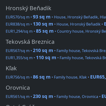
Hronský Beňadik
93 sq m
EUR570/sq m •
• House, Hronský Beňadik, Hla
130 sq m
EUR838/sq m •
• House, Hronský Beňadik •
85 sq m
EUR1,294/sq m •
• Country house, Hronský Be
Tekovská Breznica
210 sq m
EUR567/sq m •
• Family house, Tekovská Bre
110 sq m
EUR1,355/sq m •
• Family house, Tekovská B
Kľak
86 sq m
EUR65,
EUR756/sq m •
• Family house, Kľak •
Orovnica
230 sq m
E
EUR561/sq m •
• Family house, Orovnica •