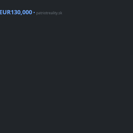
EUR130,000
•
patriotreality.sk