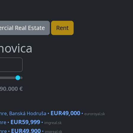
cial Real Estate
Rent
novica
90.000 €
EUR49,000
mre, Banská Hodruša •
•
euroroyal.sk
EUR59,999
mre •
•
imgreal.sk
EUR49,900
mre •
•
imgreal.sk