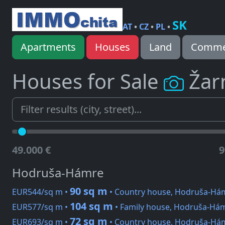
SK
AT
•
CZ
•
PL
•
Apartments
Houses
Land
Commer
Houses for Sale
Žar
49.000 €
9
Hodruša-Hámre
90 sq m
EUR544/sq m •
• Country house, Hodruša-Há
104 sq m
EUR577/sq m •
• Family house, Hodruša-Há
72 sq m
EUR693/sq m •
• Country house, Hodruša-Há