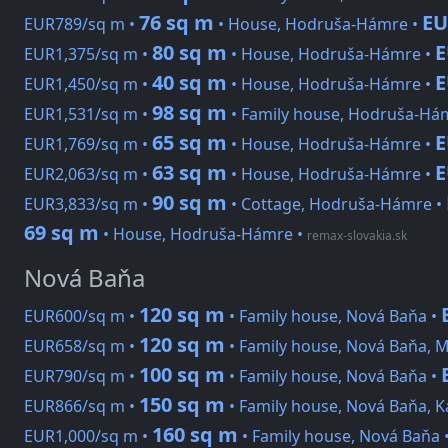
76 sq m
EU
EUR789/sq m •
• House, Hodruša-Hámre •
80 sq m
E
EUR1,375/sq m •
• House, Hodruša-Hámre •
40 sq m
E
EUR1,450/sq m •
• House, Hodruša-Hámre •
98 sq m
EUR1,531/sq m •
• Family house, Hodruša-Há
65 sq m
E
EUR1,769/sq m •
• House, Hodruša-Hámre •
63 sq m
E
EUR2,063/sq m •
• House, Hodruša-Hámre •
90 sq m
EUR3,833/sq m •
• Cottage, Hodruša-Hámre •
69 sq m
• House, Hodruša-Hámre
•
remax-slovakia.sk
Nová Baňa
120 sq m
EUR600/sq m •
• Family house, Nová Baňa •
120 sq m
EUR658/sq m •
• Family house, Nová Baňa, 
100 sq m
EUR790/sq m •
• Family house, Nová Baňa •
150 sq m
EUR866/sq m •
• Family house, Nová Baňa, 
160 sq m
EUR1,000/sq m •
• Family house, Nová Baňa 