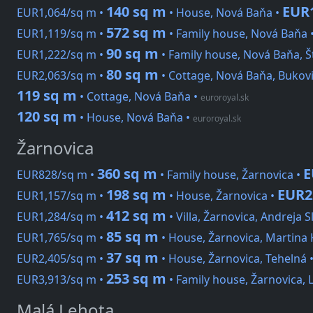
140 sq m
EUR
EUR1,064/sq m •
• House, Nová Baňa •
572 sq m
EUR1,119/sq m •
• Family house, Nová Baňa 
90 sq m
EUR1,222/sq m •
• Family house, Nová Baňa, Š
80 sq m
EUR2,063/sq m •
• Cottage, Nová Baňa, Bukov
119 sq m
• Cottage, Nová Baňa
•
euroroyal.sk
120 sq m
• House, Nová Baňa
•
euroroyal.sk
Žarnovica
360 sq m
E
EUR828/sq m •
• Family house, Žarnovica •
198 sq m
EUR2
EUR1,157/sq m •
• House, Žarnovica •
412 sq m
EUR1,284/sq m •
• Villa, Žarnovica, Andreja 
85 sq m
EUR1,765/sq m •
• House, Žarnovica, Martina
37 sq m
EUR2,405/sq m •
• House, Žarnovica, Tehelná 
253 sq m
EUR3,913/sq m •
• Family house, Žarnovica, 
Malá Lehota