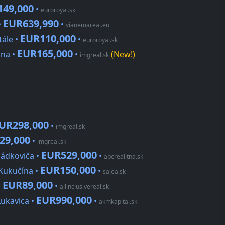
149,000
•
euroroyal.sk
EUR639,990
•
•
vianemareal.eu
EUR110,000
tále •
•
euroroyal.sk
EUR165,000
ina •
•
(New!)
imgreal.sk
UR298,000
•
imgreal.sk
29,000
•
imgreal.sk
EUR529,000
Sládkoviča •
•
abcrealitna.sk
EUR150,000
 Kukučína •
•
salea.sk
EUR89,000
•
•
allinclusivereal.sk
EUR990,000
Lukavica •
•
akmkapital.sk