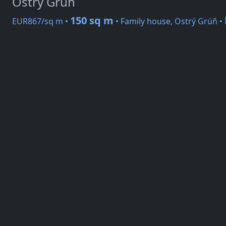
Ostrý Grúň
150 sq m
EUR867/sq m •
• Family house, Ostrý Grúň •