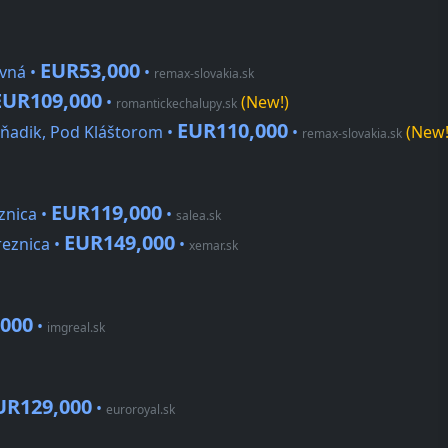
EUR53,000
vná •
•
remax-slovakia.sk
EUR109,000
•
(New!)
romantickechalupy.sk
EUR110,000
ňadik, Pod Kláštorom •
•
(New!
remax-slovakia.sk
EUR119,000
znica •
•
salea.sk
EUR149,000
reznica •
•
xemar.sk
000
•
imgreal.sk
UR129,000
•
euroroyal.sk