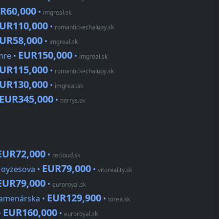
R60,000
•
imgreal.sk
UR110,000
•
romantickechalupy.sk
UR58,000
•
imgreal.sk
EUR150,000
mre •
•
imgreal.sk
UR115,000
•
romantickechalupy.sk
UR130,000
•
imgreal.sk
EUR345,000
•
herrys.sk
EUR72,000
•
recloud.sk
EUR79,000
Moyzesova •
•
vitoreality.sk
EUR79,000
•
euroroyal.sk
EUR129,900
Kamenárska •
•
torea.sk
EUR160,000
•
•
euroroyal.sk