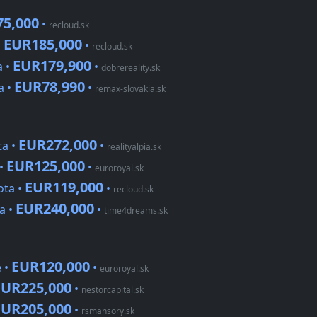
5,000
•
recloud.sk
EUR185,000
•
•
recloud.sk
EUR179,900
a •
•
dobrereality.sk
EUR78,990
a •
•
remax-slovakia.sk
EUR272,000
ta •
•
realityalpia.sk
EUR125,000
 •
•
euroroyal.sk
EUR119,000
ota •
•
recloud.sk
EUR240,000
a •
•
time4dreams.sk
EUR120,000
 •
•
euroroyal.sk
EUR225,000
•
nestorcapital.sk
EUR205,000
•
rsmansory.sk