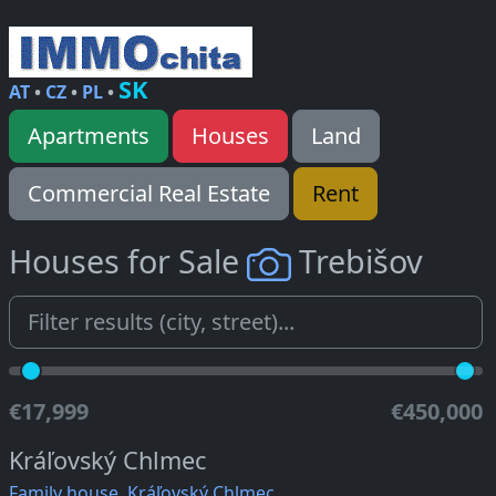
SK
AT
•
CZ
•
PL
•
Apartments
Houses
Land
Commercial Real Estate
Rent
Houses for Sale
Trebišov
€17,999
€450,000
Kráľovský Chlmec
Family house, Kráľovský Chlmec