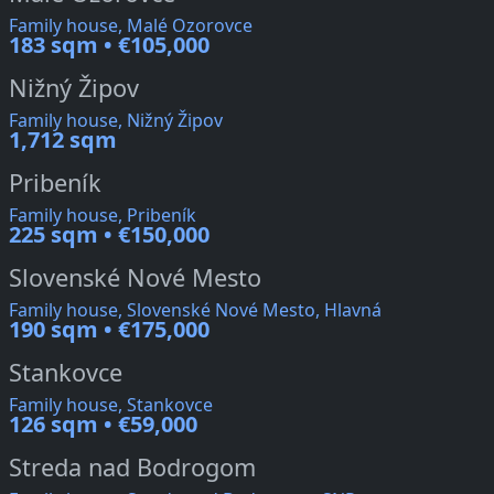
Family house, Malé Ozorovce
183 sqm • €105,000
Nižný Žipov
Family house, Nižný Žipov
1,712 sqm
Pribeník
Family house, Pribeník
225 sqm • €150,000
Slovenské Nové Mesto
Family house, Slovenské Nové Mesto, Hlavná
190 sqm • €175,000
Stankovce
Family house, Stankovce
126 sqm • €59,000
Streda nad Bodrogom