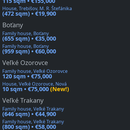
115 sqm • €155,000
House, Trebišov, M. R. Štefánika
(472 sqm) • €19,900
Boťany
Family house, Boťany
(655 sqm) • €35,000
Family house, Boťany
(959 sqm) • €60,000
Veľké Ozorovce
Family house, Veľké Ozorovce
120 sqm • €75,000
House, Veľké Ozorovce, Nová
10 sqm • €75,000
(New!)
Veľké Trakany
Family house, Veľké Trakany
(646 sqm) • €44,900
Family house, Veľké Trakany
(800 sqm) • €58,000