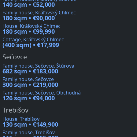
140 sqm • €52,000
Family house, Kráľovský Chlmec
180 sqm • €90,000
House, Kráľovský Chlmec
180 sqm • €99,990
Cottage, Kráľovský Chlmec
(400 sqm) • €17,999
Sečovce
Family house, Sečovce, Štúrova
682 sqm • €183,000
Family house, Sečovce
300 sqm • €219,000
Family house, Sečovce, Obchodná
126 sqm • €94,000
Trebišov
House, Trebišov
130 sqm • €149,900
Family house, Trebišov