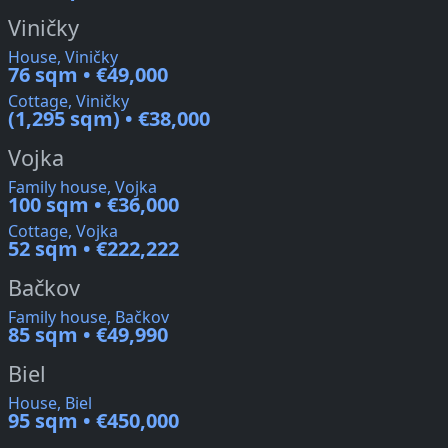
Viničky
House, Viničky
76 sqm • €49,000
Cottage, Viničky
(1,295 sqm) • €38,000
Vojka
Family house, Vojka
100 sqm • €36,000
Cottage, Vojka
52 sqm • €222,222
Bačkov
Family house, Bačkov
85 sqm • €49,990
Biel
House, Biel
95 sqm • €450,000