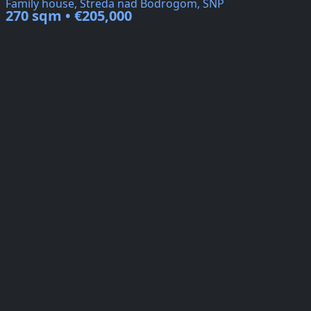
Family house, Streda nad Bodrogom, SNP
270 sqm • €205,000