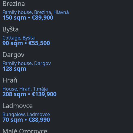
Brezina
Family house, Brezina, Hlavná
150 sqm • €89,900
Byšta
Cottage, Byšta
90 sqm • €55,500
Dargov
Family house, Dargov
128 sqm
Hraň
House, Hraň, 1.mája
208 sqm • €139,900
Ladmovce
Bungalow, Ladmovce
70 sqm • €88,990
Malé Ozorovce