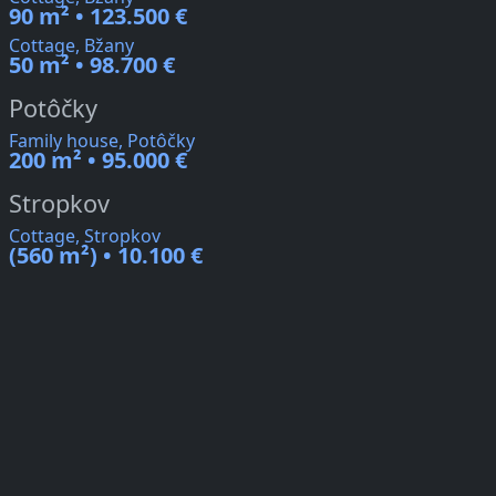
90 m² • 123.500 €
Cottage, Bžany
50 m² • 98.700 €
Potôčky
Family house, Potôčky
200 m² • 95.000 €
Stropkov
Cottage, Stropkov
(560 m²) • 10.100 €