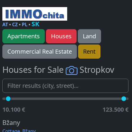
SK
AT
•
CZ
•
PL
•
Apartments
Houses
Land
Commercial Real Estate
Rent
Houses for Sale
Stropkov
10.100 €
123.500 €
Bžany
Cottage, Bžany