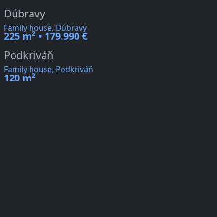
Dúbravy
Family house, Dúbravy
225 m² • 179.990 €
Podkriváň
Family house, Podkriváň
120 m²