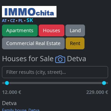
SK
AT
•
CZ
•
PL
•
Apartments
Houses
Land
Commercial Real Estate
Rent
Houses for Sale
Detva
12.000 €
229.000 €
Detva
Family house, Detva