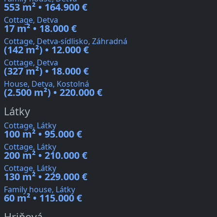
553 m² • 164.900 €
Cottage, Detva
17 m² • 18.000 €
Cottage, Detva-sídlisko, Záhradná
(142 m²) • 12.000 €
Cottage, Detva
(327 m²) • 18.000 €
House, Detva, Kostolná
(2.500 m²) • 220.000 €
Látky
Cottage, Látky
100 m² • 95.000 €
Cottage, Látky
200 m² • 210.000 €
Cottage, Látky
130 m² • 229.000 €
Family house, Látky
60 m² • 115.000 €
Hriňová