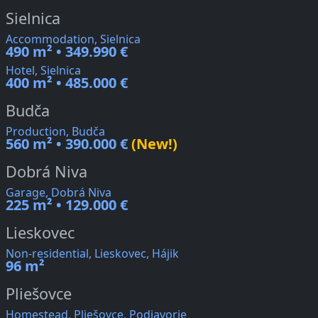
Sielnica
Accommodation, Sielnica
490 m² • 349.990 €
Hotel, Sielnica
400 m² • 485.000 €
Budča
Production, Budča
560 m² • 390.000 €
(New!)
Dobrá Niva
Garage, Dobrá Niva
225 m² • 129.000 €
Lieskovec
Non-residential, Lieskovec, Hájik
96 m²
Pliešovce
Homestead, Pliešovce, Podjavorie