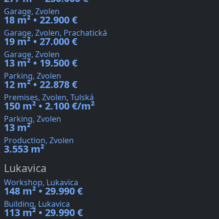
Garage, Zvolen
18 m² • 22.900 €
Garage, Zvolen, Prachatická
19 m² • 27.000 €
Garage, Zvolen
13 m² • 19.500 €
Parking, Zvolen
12 m² • 22.878 €
Premises, Zvolen, Tulská
150 m² • 2.100 €/m²
Parking, Zvolen
13 m²
Production, Zvolen
3.553 m²
Lukavica
Workshop, Lukavica
148 m² • 29.990 €
Building, Lukavica
113 m² • 29.990 €