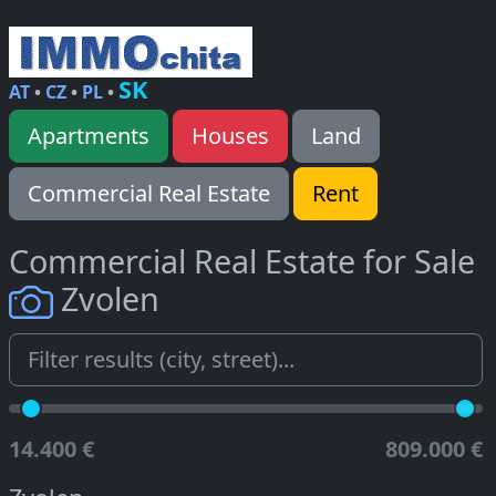
SK
AT
•
CZ
•
PL
•
Apartments
Houses
Land
Commercial Real Estate
Rent
Commercial Real Estate for Sale
Zvolen
14.400 €
809.000 €