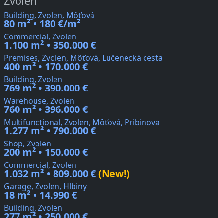
Zvolen
Building, Zvolen, Môťová
80 m² • 180 €/m²
Commercial, Zvolen
1.100 m² • 350.000 €
Premises, Zvolen, Môťová, Lučenecká cesta
400 m² • 170.000 €
Building, Zvolen
769 m² • 390.000 €
Warehouse, Zvolen
760 m² • 396.000 €
Multifunctional, Zvolen, Môťová, Pribinova
1.277 m² • 790.000 €
Shop, Zvolen
200 m² • 150.000 €
Commercial, Zvolen
1.032 m² • 809.000 €
(New!)
Garage, Zvolen, Hlbiny
18 m² • 14.990 €
Building, Zvolen
277 m² • 250.000 €