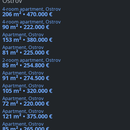
Ostrov
4-room apartment, Ostrov
206 m² • 470.000 €
4-room apartment, Ostrov
90 m² • 222.000 €
Apartment, Ostrov
153 m² • 380.000 €
Apartment, Ostrov
81 m² • 225.000 €
2-room apartment, Ostrov
85 m² • 254.800 €
Apartment, Ostrov
91 m² • 274.500 €
Apartment, Ostrov
105 m² • 320.000 €
Apartment, Ostrov
72 m² • 220.000 €
Apartment, Ostrov
121 m² • 375.000 €
Apartment, Ostrov
85 m² • 265.000 €