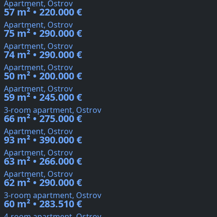
Apartment, Ostrov
57 m² • 220.000 €
Apartment, Ostrov
75 m² • 290.000 €
Apartment, Ostrov
74 m² • 290.000 €
Apartment, Ostrov
50 m² • 200.000 €
Apartment, Ostrov
59 m² • 245.000 €
3-room apartment, Ostrov
66 m² • 275.000 €
Apartment, Ostrov
93 m² • 390.000 €
Apartment, Ostrov
63 m² • 266.000 €
Apartment, Ostrov
62 m² • 290.000 €
3-room apartment, Ostrov
60 m² • 283.510 €
4-room apartment, Ostrov