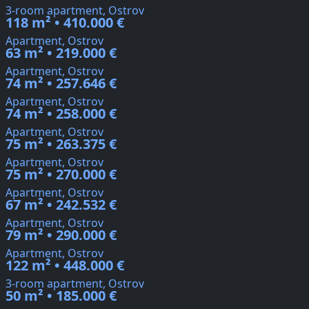
3-room apartment, Ostrov
118 m² • 410.000 €
Apartment, Ostrov
63 m² • 219.000 €
Apartment, Ostrov
74 m² • 257.646 €
Apartment, Ostrov
74 m² • 258.000 €
Apartment, Ostrov
75 m² • 263.375 €
Apartment, Ostrov
75 m² • 270.000 €
Apartment, Ostrov
67 m² • 242.532 €
Apartment, Ostrov
79 m² • 290.000 €
Apartment, Ostrov
122 m² • 448.000 €
3-room apartment, Ostrov
50 m² • 185.000 €