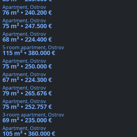
Apartment, Ostrov
76 m² • 240.200 €
Apartment, Ostrov
75 m² • 247.500 €
Apartment, Ostrov
68 m² • 224.400 €
5-room apartment, Ostrov
115 m² • 380.000 €
Apartment, Ostrov
75 m² • 250.000 €
Apartment, Ostrov
67 m² • 224.300 €
Apartment, Ostrov
79 m² • 265.676 €
Apartment, Ostrov
75 m² • 252.757 €
3-room apartment, Ostrov
69 m² • 235.000 €
Apartment, Ostrov
105 m² • 360.000 €