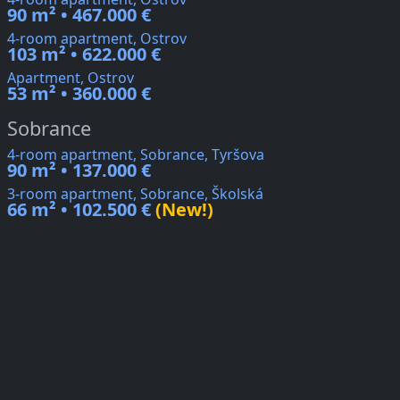
90 m² • 467.000 €
4-room apartment, Ostrov
103 m² • 622.000 €
Apartment, Ostrov
53 m² • 360.000 €
Sobrance
4-room apartment, Sobrance, Tyršova
90 m² • 137.000 €
3-room apartment, Sobrance, Školská
66 m² • 102.500 €
(New!)