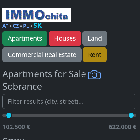
SK
AT
•
CZ
•
PL
•
Apartments
Houses
Land
Commercial Real Estate
Rent
Apartments for Sale
Sobrance
102.500 €
622.000 €