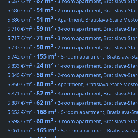
67 m²
5 657 €/m² •
• 3-room apartment, Bratislava-Sta
51 m²
5 686 €/m² •
• 2-room apartment, Bratislava-Sta
51 m²
5 686 €/m² •
• Apartment, Bratislava-Staré Mest
59 m²
5 710 €/m² •
• 3-room apartment, Bratislava-Sta
71 m²
5 717 €/m² •
• 3-room apartment, Bratislava-Sta
58 m²
5 733 €/m² •
• 2-room apartment, Bratislava-Sta
155 m²
5 742 €/m² •
• 5-room apartment, Bratislava-S
24 m²
5 833 €/m² •
• 1-room apartment, Bratislava-Star
58 m²
5 845 €/m² •
• 2-room apartment, Bratislava-Sta
80 m²
5 850 €/m² •
• Apartment, Bratislava-Staré Mesto
82 m²
5 871 €/m² •
• 3-room apartment, Bratislava-Sta
62 m²
5 887 €/m² •
• 2-room apartment, Bratislava-Sta
168 m²
5 952 €/m² •
• 5-room apartment, Bratislava-St
60 m²
5 998 €/m² •
• 3-room apartment, Bratislava-Star
165 m²
6 061 €/m² •
• 5-room apartment, Bratislava-St