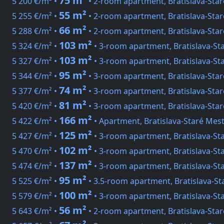
75 m²
5 200 €/m² •
• 2-room apartment, Bratislava-Sta
55 m²
5 255 €/m² •
• 2-room apartment, Bratislava-Star
66 m²
5 288 €/m² •
• 2-room apartment, Bratislava-Sta
103 m²
5 324 €/m² •
• 3-room apartment, Bratislava-St
103 m²
5 327 €/m² •
• 3-room apartment, Bratislava-St
95 m²
5 344 €/m² •
• 3-room apartment, Bratislava-Sta
74 m²
5 377 €/m² •
• 3-room apartment, Bratislava-Sta
81 m²
5 420 €/m² •
• 3-room apartment, Bratislava-Sta
166 m²
5 422 €/m² •
• Apartment, Bratislava-Staré Mes
125 m²
5 427 €/m² •
• 3-room apartment, Bratislava-St
102 m²
5 470 €/m² •
• 3-room apartment, Bratislava-St
137 m²
5 474 €/m² •
• 3-room apartment, Bratislava-St
95 m²
5 525 €/m² •
• 3.5-room apartment, Bratislava-S
100 m²
5 579 €/m² •
• 3-room apartment, Bratislava-St
56 m²
5 643 €/m² •
• 2-room apartment, Bratislava-Sta