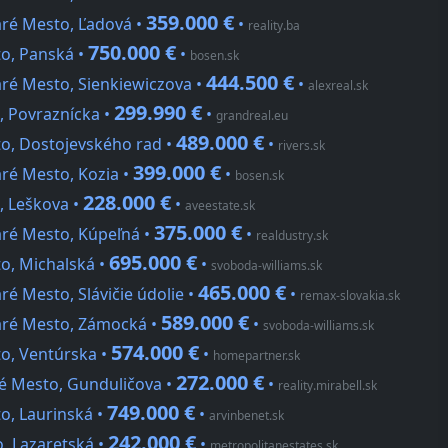
359.000 €
aré Mesto, Ľadová •
•
reality.ba
750.000 €
to, Panská •
•
bosen.sk
444.500 €
aré Mesto, Sienkiewiczova •
•
alexreal.sk
299.990 €
, Povraznícka •
•
grandreal.eu
489.000 €
to, Dostojevského rad •
•
rivers.sk
399.000 €
aré Mesto, Kozia •
•
bosen.sk
228.000 €
, Leškova •
•
aveestate.sk
375.000 €
aré Mesto, Kúpeľná •
•
realdustry.sk
695.000 €
to, Michalská •
•
svoboda-williams.sk
465.000 €
ré Mesto, Slávičie údolie •
•
remax-slovakia.sk
589.000 €
taré Mesto, Zámocká •
•
svoboda-williams.sk
574.000 €
to, Ventúrska •
•
homepartner.sk
272.000 €
ré Mesto, Gunduličova •
•
reality.mirabell.sk
749.000 €
o, Laurinská •
•
arvinbenet.sk
242.000 €
o, Lazaretská •
•
metropolitanestates.sk