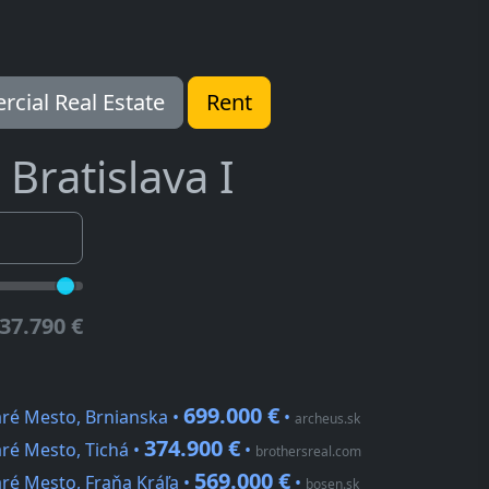
cial Real Estate
Rent
Bratislava I
37.790 €
699.000 €
aré Mesto, Brnianska •
•
archeus.sk
374.900 €
ré Mesto, Tichá •
•
brothersreal.com
569.000 €
ré Mesto, Fraňa Kráľa •
•
bosen.sk