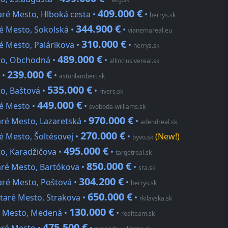
409.000 €
aré Mesto, Hlboká cesta •
•
herrys.sk
344.900 €
é Mesto, Sokolská •
•
vianemareal.eu
310.000 €
é Mesto, Palárikova •
•
herrys.sk
489.000 €
sto, Obchodná •
•
allinclusivereal.sk
239.000 €
 •
•
astonlambert.sk
535.000 €
o, Baštová •
•
rivers.sk
449.000 €
ré Mesto •
•
svoboda-williams.sk
970.000 €
aré Mesto, Lazaretská •
•
adendreal.sk
270.000 €
é Mesto, Šoltésovej •
•
(New!)
byvo.sk
495.000 €
to, Karadžičova •
•
targetreal.sk
850.000 €
aré Mesto, Bartókova •
•
sra.sk
304.200 €
aré Mesto, Poštová •
•
herrys.sk
650.000 €
Staré Mesto, Strakova •
•
rkilavska.sk
130.000 €
ré Mesto, Medená •
•
realteam.sk
475.500 €