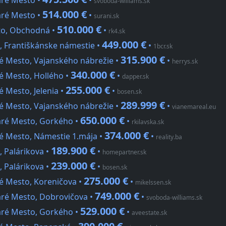
aré Mesto •
•
svoboda-williams.sk
514.000 €
aré Mesto •
•
surani.sk
510.000 €
sto, Obchodná •
•
rk4.sk
449.000 €
, Františkánske námestie •
•
1bcr.sk
315.900 €
ré Mesto, Vajanského nábrežie •
•
herrys.sk
340.000 €
é Mesto, Hollého •
•
dapper.sk
255.000 €
é Mesto, Jelenia •
•
bosen.sk
289.999 €
ré Mesto, Vajanského nábrežie •
•
vianemareal.eu
650.000 €
aré Mesto, Gorkého •
•
rkilavska.sk
374.000 €
ré Mesto, Námestie 1.mája •
•
reality.ba
189.900 €
, Palárikova •
•
homepartner.sk
239.000 €
, Palárikova •
•
bosen.sk
275.000 €
ré Mesto, Koreničova •
•
mikelssen.sk
749.000 €
aré Mesto, Dobrovičova •
•
svoboda-williams.sk
529.000 €
aré Mesto, Gorkého •
•
aveestate.sk