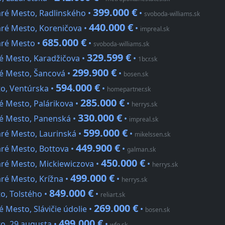
399.000 €
aré Mesto, Radlinského •
•
svoboda-williams.sk
440.000 €
aré Mesto, Koreničova •
•
impreal.sk
685.000 €
aré Mesto •
•
svoboda-williams.sk
329.599 €
ré Mesto, Karadžičova •
•
1bcr.sk
299.900 €
ré Mesto, Šancová •
•
bosen.sk
594.000 €
to, Ventúrska •
•
homepartner.sk
285.000 €
é Mesto, Palárikova •
•
herrys.sk
330.000 €
ré Mesto, Panenská •
•
impreal.sk
599.000 €
aré Mesto, Laurinská •
•
mikelssen.sk
449.900 €
aré Mesto, Bottova •
•
galman.sk
450.000 €
aré Mesto, Mickiewiczova •
•
herrys.sk
499.000 €
aré Mesto, Krížna •
•
herrys.sk
849.000 €
o, Tolstého •
•
reliart.sk
269.000 €
 Mesto, Slávičie údolie •
•
bosen.sk
499.000 €
to, 29.augusta •
•
wfg.sk