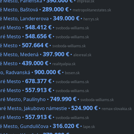
390.000 €
ré Mesto, Panenská •
•
impreal.sk
289.000 €
é Mesto, Baštová •
•
metropolitanestates.sk
349.000 €
ré Mesto, Landererova •
•
herrys.sk
548.412 €
aré Mesto •
•
svoboda-williams.sk
548.656 €
aré Mesto •
•
svoboda-williams.sk
507.664 €
ré Mesto •
•
svoboda-williams.sk
397.900 €
ré Mesto, Medená •
•
alexreal.sk
439.000 €
ré Mesto •
•
realityalpia.sk
900.000 €
to, Radvanská •
•
bosen.sk
678.377 €
aré Mesto •
•
svoboda-williams.sk
557.913 €
aré Mesto •
•
svoboda-williams.sk
749.990 €
aré Mesto, Paulínyho •
•
svoboda-williams.sk
524.900 €
taré Mesto, Jakubovo námestie •
•
remax-slovakia.sk
557.913 €
aré Mesto •
•
svoboda-williams.sk
316.020 €
ré Mesto, Gunduličova •
•
lape.sk