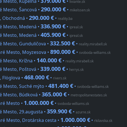
379.000 €
ré Mesto, Kúpeľná •
•
liviante.sk
290.000 €
ré Mesto, Šancová •
•
mikelssen.sk
290.000 €
o, Obchodná •
•
reality.ba
336.900 €
ré Mesto, Medená •
•
ipreal.sk
405.900 €
ré Mesto, Medená •
•
ipreal.sk
332.500 €
ré Mesto, Gunduličova •
•
reality.mirabell.sk
890.000 €
taré Mesto, Moyzesova •
•
svoboda-williams.sk
140.000 €
é Mesto, Krížna •
•
reality.mirabell.sk
339.000 €
ré Mesto, Poštová •
•
herrys.sk
468.000 €
, Flöglova •
•
rivers.sk
481.400 €
ré Mesto, Suché mýto •
•
svoboda-williams.sk
365.000 €
ré Mesto, Búdková •
•
metropolitanestates.sk
1.000.000 €
aré Mesto •
•
svoboda-williams.sk
359.900 €
é Mesto, 29.augusta •
•
azurre.sk
1.000.000 €
aré Mesto, Drotárska cesta •
•
rkilavska.sk