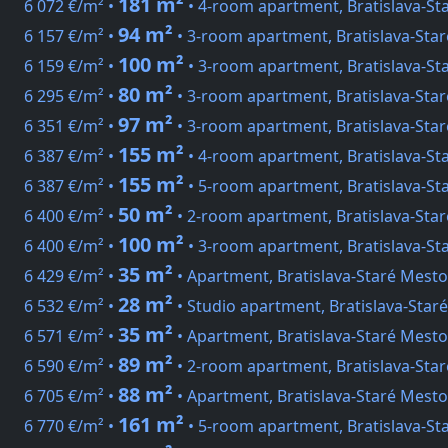
181 m²
6 072 €/m² •
• 4-room apartment, Bratislava-St
94 m²
6 157 €/m² •
• 3-room apartment, Bratislava-Sta
100 m²
6 159 €/m² •
• 3-room apartment, Bratislava-St
80 m²
6 295 €/m² •
• 3-room apartment, Bratislava-Sta
97 m²
6 351 €/m² •
• 3-room apartment, Bratislava-Sta
155 m²
6 387 €/m² •
• 4-room apartment, Bratislava-St
155 m²
6 387 €/m² •
• 5-room apartment, Bratislava-S
50 m²
6 400 €/m² •
• 2-room apartment, Bratislava-Star
100 m²
6 400 €/m² •
• 3-room apartment, Bratislava-St
35 m²
6 429 €/m² •
• Apartment, Bratislava-Staré Mesto
28 m²
6 532 €/m² •
• Studio apartment, Bratislava-Staré
35 m²
6 571 €/m² •
• Apartment, Bratislava-Staré Mesto
89 m²
6 590 €/m² •
• 2-room apartment, Bratislava-Sta
88 m²
6 705 €/m² •
• Apartment, Bratislava-Staré Mest
161 m²
6 770 €/m² •
• 5-room apartment, Bratislava-St