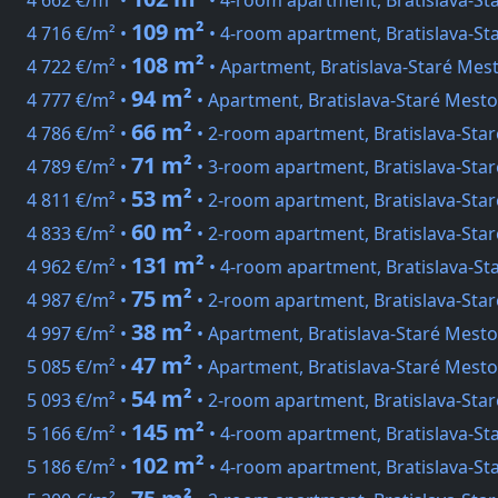
4 662 €/m² •
• 4-room apartment, Bratislava-St
109 m²
4 716 €/m² •
• 4-room apartment, Bratislava-St
108 m²
4 722 €/m² •
• Apartment, Bratislava-Staré Me
94 m²
4 777 €/m² •
• Apartment, Bratislava-Staré Mesto
66 m²
4 786 €/m² •
• 2-room apartment, Bratislava-Sta
71 m²
4 789 €/m² •
• 3-room apartment, Bratislava-Star
53 m²
4 811 €/m² •
• 2-room apartment, Bratislava-Star
60 m²
4 833 €/m² •
• 2-room apartment, Bratislava-Sta
131 m²
4 962 €/m² •
• 4-room apartment, Bratislava-St
75 m²
4 987 €/m² •
• 2-room apartment, Bratislava-Sta
38 m²
4 997 €/m² •
• Apartment, Bratislava-Staré Mesto
47 m²
5 085 €/m² •
• Apartment, Bratislava-Staré Mesto
54 m²
5 093 €/m² •
• 2-room apartment, Bratislava-Sta
145 m²
5 166 €/m² •
• 4-room apartment, Bratislava-St
102 m²
5 186 €/m² •
• 4-room apartment, Bratislava-St