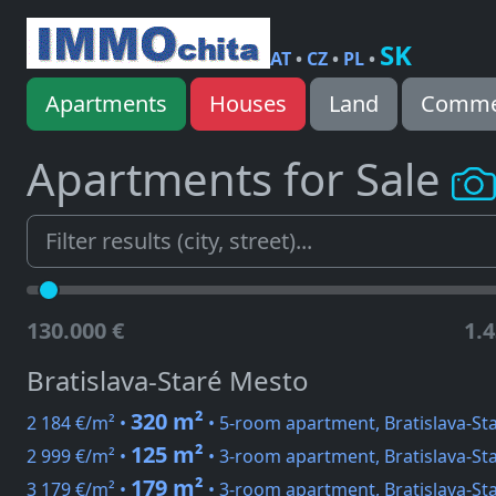
SK
AT
•
CZ
•
PL
•
Apartments
Houses
Land
Commer
Apartments for Sale
130.000 €
1.4
Bratislava-Staré Mesto
320 m²
2 184 €/m² •
• 5-room apartment, Bratislava-St
125 m²
2 999 €/m² •
• 3-room apartment, Bratislava-Sta
179 m²
3 179 €/m² •
• 3-room apartment, Bratislava-Sta