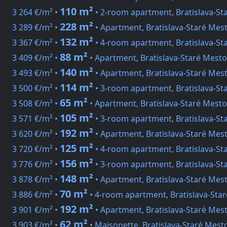
110 m²
3 264 €/m² •
• 2-room apartment, Bratislava-St
228 m²
3 289 €/m² •
• Apartment, Bratislava-Staré Mes
132 m²
3 367 €/m² •
• 4-room apartment, Bratislava-St
88 m²
3 409 €/m² •
• Apartment, Bratislava-Staré Mesto
140 m²
3 493 €/m² •
• Apartment, Bratislava-Staré Mes
114 m²
3 500 €/m² •
• 3-room apartment, Bratislava-St
65 m²
3 508 €/m² •
• Apartment, Bratislava-Staré Mesto
105 m²
3 571 €/m² •
• 3-room apartment, Bratislava-St
192 m²
3 620 €/m² •
• Apartment, Bratislava-Staré Mes
125 m²
3 720 €/m² •
• 4-room apartment, Bratislava-Sta
156 m²
3 776 €/m² •
• 3-room apartment, Bratislava-S
148 m²
3 878 €/m² •
• Apartment, Bratislava-Staré Mes
70 m²
3 886 €/m² •
• 4-room apartment, Bratislava-Sta
192 m²
3 901 €/m² •
• Apartment, Bratislava-Staré Mest
62 m²
3 903 €/m² •
• Maisonette, Bratislava-Staré Mest