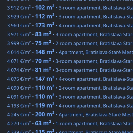
102 m²
3 912 €/m² •
• 3-room apartment, Bratislava-St
112 m²
3 929 €/m² •
• 3-room apartment, Bratislava-St
173 m²
3 960 €/m² •
• 4-room apartment, Bratislava-St
83 m²
3 971 €/m² •
• 3-room apartment, Bratislava-Sta
75 m²
3 999 €/m² •
• 2-room apartment, Bratislava-Sta
148 m²
4 014 €/m² •
• Apartment, Bratislava-Staré Mes
70 m²
4 071 €/m² •
• 3-room apartment, Bratislava-Star
81 m²
4 074 €/m² •
• 3-room apartment, Bratislava-Sta
147 m²
4 075 €/m² •
• 4-room apartment, Bratislava-St
110 m²
4 090 €/m² •
• 2-room apartment, Bratislava-St
110 m²
4 091 €/m² •
• 3-room apartment, Bratislava-St
119 m²
4 193 €/m² •
• 4-room apartment, Bratislava-St
200 m²
4 245 €/m² •
• Apartment, Bratislava-Staré Mest
63 m²
4 270 €/m² •
• 1-room apartment, Bratislava-Staré
115 m²
4 339 €/m² •
• Apartment, Bratislava-Staré Mes