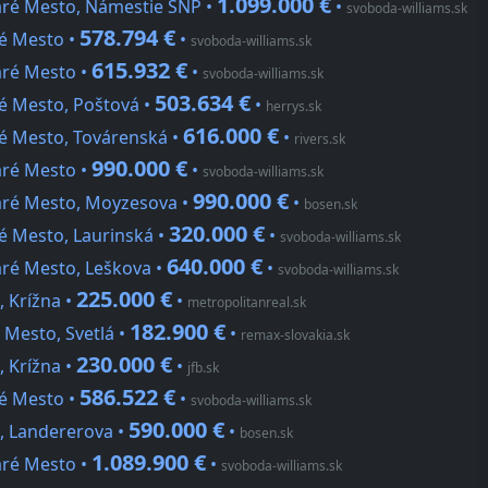
1.099.000 €
aré Mesto, Námestie SNP •
•
svoboda-williams.sk
578.794 €
ré Mesto •
•
svoboda-williams.sk
615.932 €
aré Mesto •
•
svoboda-williams.sk
503.634 €
ré Mesto, Poštová •
•
herrys.sk
616.000 €
ré Mesto, Továrenská •
•
rivers.sk
990.000 €
aré Mesto •
•
svoboda-williams.sk
990.000 €
taré Mesto, Moyzesova •
•
bosen.sk
320.000 €
é Mesto, Laurinská •
•
svoboda-williams.sk
640.000 €
aré Mesto, Leškova •
•
svoboda-williams.sk
225.000 €
, Krížna •
•
metropolitanreal.sk
182.900 €
 Mesto, Svetlá •
•
remax-slovakia.sk
230.000 €
, Krížna •
•
jfb.sk
586.522 €
ré Mesto •
•
svoboda-williams.sk
590.000 €
o, Landererova •
•
bosen.sk
1.089.900 €
aré Mesto •
•
svoboda-williams.sk