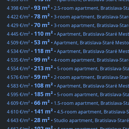
93 m²
4 398 €/m² •
• 2.5-room apartment, Bratislava-St
78 m²
4 422 €/m² •
• 3-room apartment, Bratislava-Star
70 m²
4 429 €/m² •
• 3-room apartment, Bratislava-Star
110 m²
4 445 €/m² •
• Apartment, Bratislava-Staré Me
53 m²
4 509 €/m² •
• Apartment, Bratislava-Staré Mesto
118 m²
4 534 €/m² •
• Apartment, Bratislava-Staré Mest
99 m²
4 535 €/m² •
• 4-room apartment, Bratislava-Sta
213 m²
4 554 €/m² •
• 5-room apartment, Bratislava-St
59 m²
4 576 €/m² •
• 2-room apartment, Bratislava-Star
108 m²
4 583 €/m² •
• Apartment, Bratislava-Staré Mes
185 m²
4 595 €/m² •
• 5-room apartment, Bratislava-St
66 m²
4 609 €/m² •
• 1.5-room apartment, Bratislava-St
141 m²
4 610 €/m² •
• 4.5-room apartment, Bratislava-
28 m²
4 643 €/m² •
• Studio apartment, Bratislava-Sta
102 m²