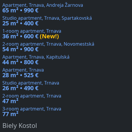
Apartment, Trnava, Andreja Žarnova
65 m² • 990 €
Studio apartment, Trnava, Spartakovská
25 m² • 400 €
1-room apartment, Trnava
36 m² • 600 €
(New!)
2-room apartment, Trnava, Novomestská
54 m² • 900 €
Apartment, Trnava, Kapitulská
44 m² • 800 €
Apartment, Trnava
28 m² • 525 €
Studio apartment, Trnava
26 m² • 490 €
2-room apartment, Trnava
47 m²
3-room apartment, Trnava
77 m²
Biely Kostol