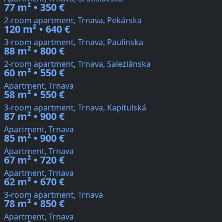
77 m² • 350 €
2-room apartment, Trnava, Pekárska
120 m² • 640 €
3-room apartment, Trnava, Paulínska
88 m² • 800 €
2-room apartment, Trnava, Saleziánska
60 m² • 550 €
Apartment, Trnava
58 m² • 550 €
3-room apartment, Trnava, Kapitulská
87 m² • 900 €
Apartment, Trnava
85 m² • 900 €
Apartment, Trnava
67 m² • 720 €
Apartment, Trnava
62 m² • 670 €
3-room apartment, Trnava
78 m² • 850 €
Apartment, Trnava