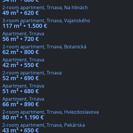
2-room apartment, Trnava, Na hlinách
49 m² • 620 €
3-room apartment, Trnava, Vajanského
117 m² • 1.500 €
Apartment, Trnava
56 m² • 720 €
2-room apartment, Trnava, Botanická
62 m² • 800 €
Apartment, Trnava
42 m² • 550 €
2-room apartment, Trnava
52 m² • 690 €
Apartment, Trnava
51 m² • 680 €
Apartment, Trnava
66 m² • 890 €
2-room apartment, Trnava, Hviezdoslavova
80 m² • 1.190 €
2-room apartment, Trnava, Pekárska
43 m² • 650 €