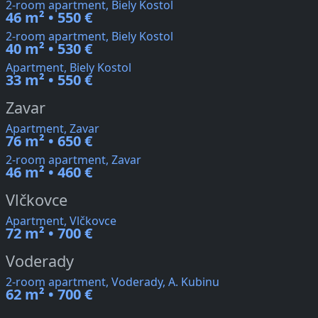
2-room apartment, Biely Kostol
46 m² • 550 €
2-room apartment, Biely Kostol
40 m² • 530 €
Apartment, Biely Kostol
33 m² • 550 €
Zavar
Apartment, Zavar
76 m² • 650 €
2-room apartment, Zavar
46 m² • 460 €
Vlčkovce
Apartment, Vlčkovce
72 m² • 700 €
Voderady
2-room apartment, Voderady, A. Kubinu
62 m² • 700 €