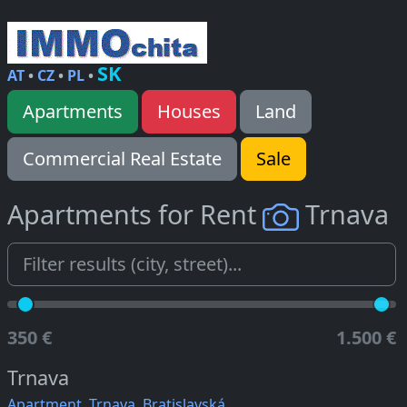
SK
AT
•
CZ
•
PL
•
Apartments
Houses
Land
Commercial Real Estate
Sale
Apartments for Rent
Trnava
350 €
1.500 €
Trnava
Apartment, Trnava, Bratislavská