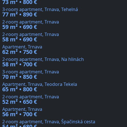
73 m² • 800 €
3-room apartment, Trnava, Tehelná
77 m² • 890 €
2-room apartment, Trnava
59 m² • 690 €
2-room apartment, Trnava
58 m² • 690 €
Apartment, Trnava
62 m² • 750 €
2-room apartment, Trnava, Na hlinách
58 m² • 700 €
3-room apartment, Trnava
70 m² • 850 €
Apartment, Trnava, Teodora Tekela
65 m² • 800 €
2-room apartment, Trnava
52 m² • 650 €
Apartment, Trnava
56 m² • 700 €
2-room apartment, Trnava, Špačinská cesta
54 m² • 680 €