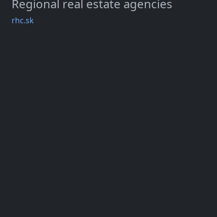
Regional real estate agencies
rhc.sk