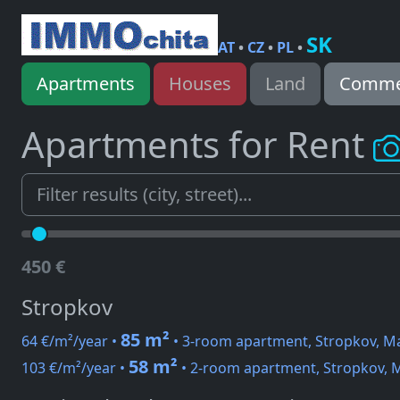
SK
AT
•
CZ
•
PL
•
Apartments
Houses
Land
Commer
Apartments for Rent
450 €
Stropkov
85 m²
64 €/m²/year •
• 3-room apartment, Stropkov, Ma
58 m²
103 €/m²/year •
• 2-room apartment, Stropkov, M