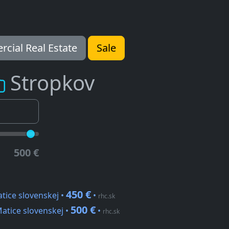
cial Real Estate
Sale
Stropkov
500 €
450 €
tice slovenskej •
•
rhc.sk
500 €
atice slovenskej •
•
rhc.sk