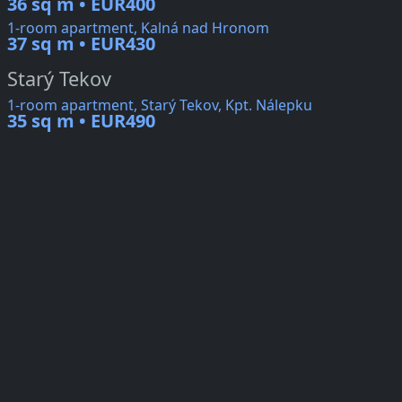
36 sq m • EUR400
1-room apartment, Kalná nad Hronom
37 sq m • EUR430
Starý Tekov
1-room apartment, Starý Tekov, Kpt. Nálepku
35 sq m • EUR490