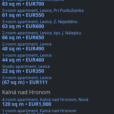
83 sq m • EUR700
2-room apartment, Levice, Pri Podlužianke
61 sq m • EUR550
3-room apartment, Levice, Z. Nejedlého
63 sq m • EUR600
2-room apartment, Levice, kpt. J. Nálepku
66 sq m • EUR650
2-room apartment, Levice
48 sq m • EUR490
1-room apartment, Levice
44 sq m • EUR460
Studio apartment, Levice
22 sq m • EUR350
3-room apartment, Levice
(67 sq m) • EUR111
Kalná nad Hronom
4-room apartment, Kalná nad Hronom, Nová
120 sq m • EUR1,000
1-room apartment, Kalná nad Hronom