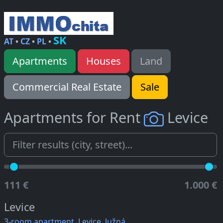
SK
AT
•
CZ
•
PL
•
Apartments
Houses
Land
Commercial Real Estate
Sale
Apartments for Rent
Levice
111 €
1.000 €
Levice
3-room apartment, Levice, Južná