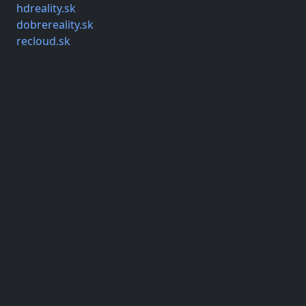
hdreality.sk
dobrereality.sk
recloud.sk