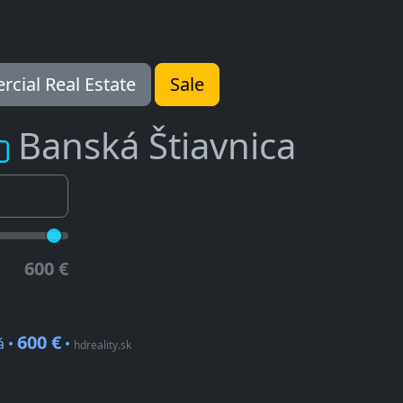
cial Real Estate
Sale
Banská Štiavnica
600 €
600 €
á •
•
hdreality.sk