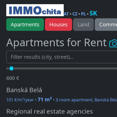
SK
AT
•
CZ
•
PL
•
Apartments
Houses
Land
Commer
Apartments for Rent
600 €
Banská Belá
71 m²
101 €/m²/year •
• 3-room apartment, Banská Bel
Regional real estate agencies