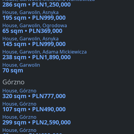
286 sqm • PLN1,250,000
House, Garwolin, Asnyka
195 sqm • PLN999,000
House, Garwolin, Ogrodowa
65 sqm • PLN369,000
House, Garwolin, Asnyka
145 sqm • PLN999,000
House, Garwolin, Adama Mickiewicza
238 sqm • PLN1,890,000
House, Garwolin
70 sqm
Górzno
House, Górzno
320 sqm • PLN777,000
House, Górzno
107 sqm • PLN490,000
House, Górzno
299 sqm • PLN2,590,000
House, Górzno