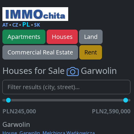
PL
AT
•
CZ
•
•
SK
Apartments
Houses
Land
Commercial Real Estate
Rent
Houses for Sale
Garwolin
PLN245,000
PLN2,590,000
Garwolin
House, Garwolin, Melchiora Wańkowicza