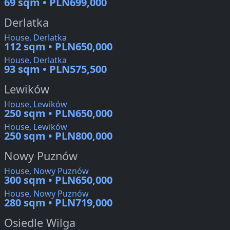
69 sqm • PLN699,000
Derlatka
House, Derlatka
112 sqm • PLN650,000
House, Derlatka
93 sqm • PLN575,500
Lewików
House, Lewików
250 sqm • PLN650,000
House, Lewików
250 sqm • PLN800,000
Nowy Puznów
House, Nowy Puznów
300 sqm • PLN650,000
House, Nowy Puznów
280 sqm • PLN719,000
Osiedle Wilga