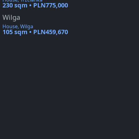
230 sqm • PLN775,000
Wilga
House, Wilga
105 sqm • PLN459,670