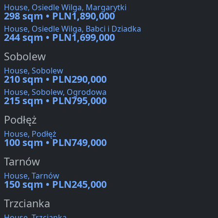
House, Osiedle Wilga, Margarytki
298 sqm • PLN1,890,000
House, Osiedle Wilga, Babci i Dziadka
244 sqm • PLN1,699,000
Sobolew
House, Sobolew
210 sqm • PLN290,000
House, Sobolew, Ogrodowa
215 sqm • PLN795,000
Podłęż
House, Podłęż
100 sqm • PLN749,000
Tarnów
House, Tarnów
150 sqm • PLN245,000
Trzcianka
House, Trzcianka