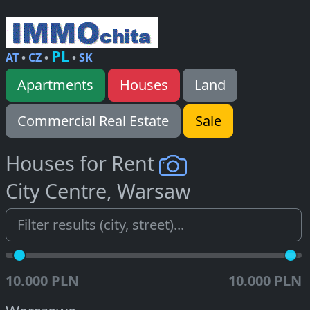
PL
AT
•
CZ
•
•
SK
Apartments
Houses
Land
Commercial Real Estate
Sale
Houses for Rent
City Centre, Warsaw
10.000 PLN
10.000 PLN