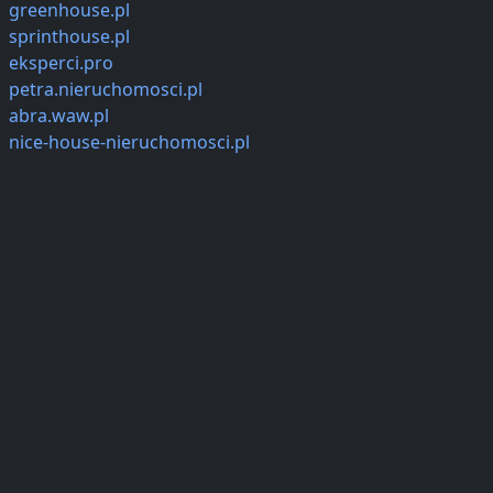
greenhouse.pl
sprinthouse.pl
eksperci.pro
petra.nieruchomosci.pl
abra.waw.pl
nice-house-nieruchomosci.pl