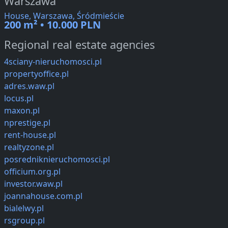
Warszawa
House, Warszawa, Śródmieście
200 m² • 10.000 PLN
Regional real estate agencies
4sciany-nieruchomosci.pl
propertyoffice.pl
adres.waw.pl
locus.pl
maxon.pl
nprestige.pl
rent-house.pl
realtyzone.pl
posredniknieruchomosci.pl
officium.org.pl
investor.waw.pl
joannahouse.com.pl
bialelwy.pl
rsgroup.pl