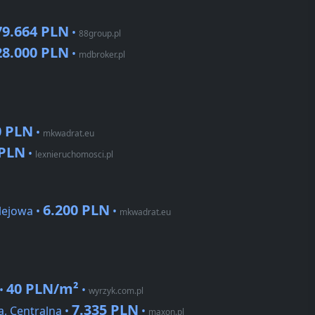
79.664 PLN
•
88group.pl
28.000 PLN
•
mdbroker.pl
0 PLN
•
mkwadrat.eu
 PLN
•
lexnieruchomosci.pl
6.200 PLN
lejowa •
•
mkwadrat.eu
40 PLN/m²
 •
•
wyrzyk.com.pl
7.335 PLN
, Centralna •
•
maxon.pl