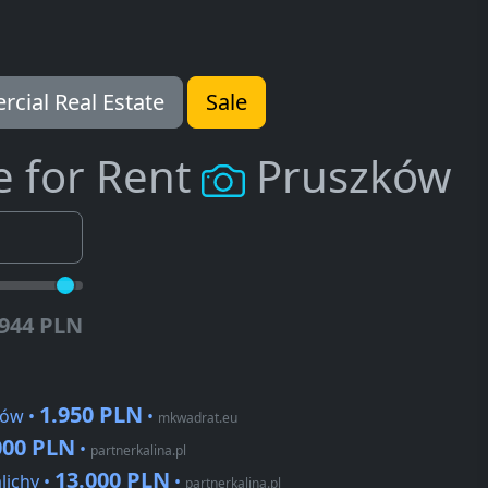
cial Real Estate
Sale
e for Rent
Pruszków
.944 PLN
1.950 PLN
ków •
•
mkwadrat.eu
000 PLN
•
partnerkalina.pl
13.000 PLN
lichy •
•
partnerkalina.pl