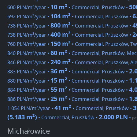
10 m²
50
600 PLN/m²/year •
• Commercial, Pruszków •
104 m²
6
692 PLN/m²/year •
• Commercial, Pruszków •
800 m²
4
738 PLN/m²/year •
• Commercial, Pruszków •
400 m²
2
738 PLN/m²/year •
• Commercial, Pruszków •
150 m²
760 PLN/m²/year •
• Commercial, Pruszków, Tw
60 m²
840 PLN/m²/year •
• Commercial, Pruszków, Me
240 m²
846 PLN/m²/year •
• Commercial, Pruszków, Ale
36 m²
2.
883 PLN/m²/year •
• Commercial, Pruszków •
15 m²
1.
880 PLN/m²/year •
• Commercial, Pruszków •
55 m²
4.
884 PLN/m²/year •
• Commercial, Pruszków •
25 m²
1.
886 PLN/m²/year •
• Commercial, Pruszków •
41 m²
3
1 054 PLN/m²/year •
• Commercial, Pruszków •
(5.183 m²)
2.000 PLN
• Commercial, Pruszków •
•
pa
Michałowice