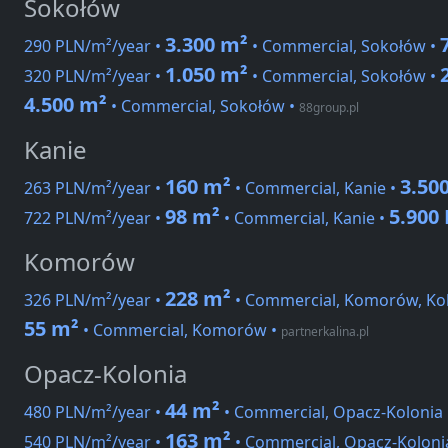
Sokołów
3.300 m²
290 PLN/m²/year •
• Commercial, Sokołów •
1.050 m²
320 PLN/m²/year •
• Commercial, Sokołów •
4.500 m²
• Commercial, Sokołów
•
88group.pl
Kanie
160 m²
3.50
263 PLN/m²/year •
• Commercial, Kanie •
98 m²
5.900
722 PLN/m²/year •
• Commercial, Kanie •
Komorów
228 m²
326 PLN/m²/year •
• Commercial, Komorów, Ko
55 m²
• Commercial, Komorów
•
partnerkalina.pl
Opacz-Kolonia
44 m²
480 PLN/m²/year •
• Commercial, Opacz-Kolonia
163 m²
540 PLN/m²/year •
• Commercial, Opacz-Kolonia