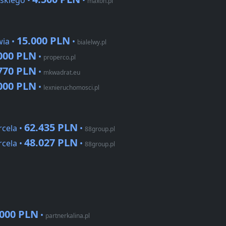
skiego •
•
maxon.pl
15.000 PLN
wia •
•
bialelwy.pl
000 PLN
•
properco.pl
770 PLN
•
mkwadrat.eu
000 PLN
•
lexnieruchomosci.pl
62.435 PLN
cela •
•
88group.pl
48.027 PLN
cela •
•
88group.pl
.000 PLN
•
partnerkalina.pl