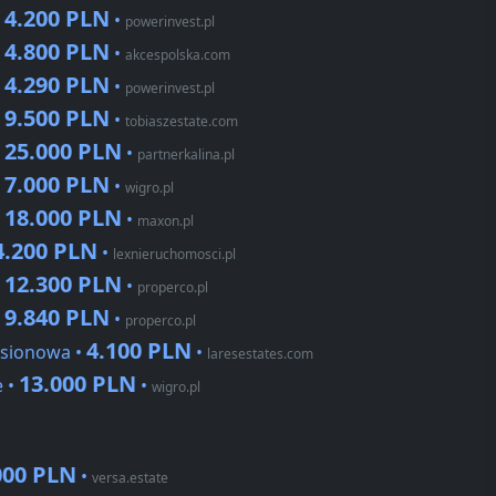
4.200 PLN
•
•
powerinvest.pl
4.800 PLN
•
•
akcespolska.com
4.290 PLN
•
•
powerinvest.pl
9.500 PLN
•
•
tobiaszestate.com
25.000 PLN
•
•
partnerkalina.pl
7.000 PLN
•
•
wigro.pl
18.000 PLN
•
•
maxon.pl
4.200 PLN
•
lexnieruchomosci.pl
12.300 PLN
•
•
properco.pl
9.840 PLN
•
•
properco.pl
4.100 PLN
esionowa •
•
laresestates.com
13.000 PLN
e •
•
wigro.pl
000 PLN
•
versa.estate