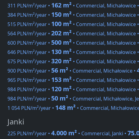
162 m²
311 PLN/m²/year •
• Commercial, Michałowice 
150 m²
384 PLN/m²/year •
• Commercial, Michałowice 
100 m²
515 PLN/m²/year •
• Commercial, Michałowice 
202 m²
564 PLN/m²/year •
• Commercial, Michałowice 
500 m²
600 PLN/m²/year •
• Commercial, Michałowice 
130 m²
646 PLN/m²/year •
• Commercial, Michałowice 
320 m²
675 PLN/m²/year •
• Commercial, Michałowice 
56 m²
900 PLN/m²/year •
• Commercial, Michałowice •
153 m²
965 PLN/m²/year •
• Commercial, Michałowice 
120 m²
984 PLN/m²/year •
• Commercial, Michałowice 
50 m²
984 PLN/m²/year •
• Commercial, Michałowice, J
148 m²
1 054 PLN/m²/year •
• Commercial, Michałowic
Janki
4.000 m²
75.
225 PLN/m²/year •
• Commercial, Janki •