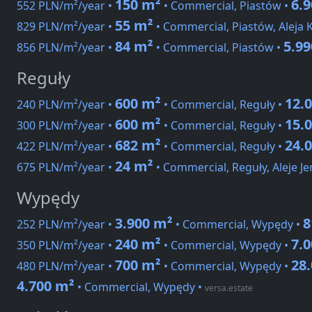
150 m²
6.
552 PLN/m²/year •
• Commercial, Piastów •
55 m²
829 PLN/m²/year •
• Commercial, Piastów, Aleja
84 m²
5.9
856 PLN/m²/year •
• Commercial, Piastów •
Reguły
600 m²
12.
240 PLN/m²/year •
• Commercial, Reguły •
600 m²
15.
300 PLN/m²/year •
• Commercial, Reguły •
682 m²
24.
422 PLN/m²/year •
• Commercial, Reguły •
24 m²
675 PLN/m²/year •
• Commercial, Reguły, Aleje Je
Wypędy
3.900 m²
8
252 PLN/m²/year •
• Commercial, Wypędy •
240 m²
7.
350 PLN/m²/year •
• Commercial, Wypędy •
700 m²
28
480 PLN/m²/year •
• Commercial, Wypędy •
4.700 m²
• Commercial, Wypędy
•
versa.estate