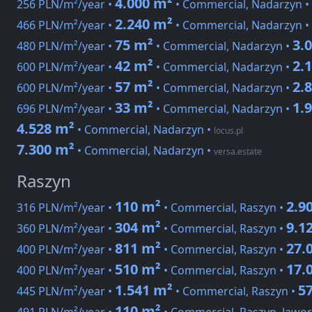
4.000 m²
256 PLN/m²/year •
• Commercial, Nadarzyn •
2.240 m²
466 PLN/m²/year •
• Commercial, Nadarzyn •
75 m²
3.
480 PLN/m²/year •
• Commercial, Nadarzyn •
42 m²
2.
600 PLN/m²/year •
• Commercial, Nadarzyn •
57 m²
2.
600 PLN/m²/year •
• Commercial, Nadarzyn •
33 m²
1.
696 PLN/m²/year •
• Commercial, Nadarzyn •
4.528 m²
• Commercial, Nadarzyn
•
locus.pl
7.300 m²
• Commercial, Nadarzyn
•
versa.estate
Raszyn
110 m²
2.9
316 PLN/m²/year •
• Commercial, Raszyn •
304 m²
9.1
360 PLN/m²/year •
• Commercial, Raszyn •
811 m²
27.
400 PLN/m²/year •
• Commercial, Raszyn •
510 m²
17.
400 PLN/m²/year •
• Commercial, Raszyn •
1.541 m²
5
445 PLN/m²/year •
• Commercial, Raszyn •
110 m²