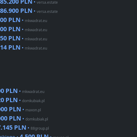
85.200 PLN
•
versa.estate
86.900 PLN
•
versa.estate
000 PLN
•
mkwadrat.eu
100 PLN
•
mkwadrat.eu
850 PLN
•
mkwadrat.eu
914 PLN
•
mkwadrat.eu
00 PLN
•
mkwadrat.eu
20 PLN
•
domkubiak.pl
000 PLN
•
maxon.pl
000 PLN
•
domkubiak.pl
7.145 PLN
•
88group.pl
4.500 PLN