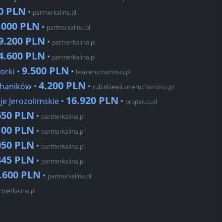
0 PLN
•
partnerkalina.pl
.000 PLN
•
partnerkalina.pl
9.200 PLN
•
partnerkalina.pl
4.600 PLN
•
partnerkalina.pl
9.500 PLN
orki •
•
lexnieruchomosci.pl
4.200 PLN
chaników •
•
rubinkiewicznieruchomosci.pl
16.920 PLN
je Jerozolimskie •
•
properco.pl
650 PLN
•
partnerkalina.pl
100 PLN
•
partnerkalina.pl
050 PLN
•
partnerkalina.pl
845 PLN
•
partnerkalina.pl
.600 PLN
•
partnerkalina.pl
rtnerkalina.pl