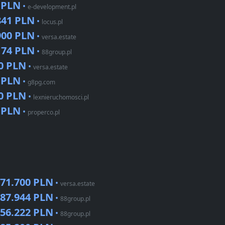
 PLN
•
e-development.pl
841 PLN
•
locus.pl
900 PLN
•
versa.estate
174 PLN
•
88group.pl
0 PLN
•
versa.estate
 PLN
•
g8pg.com
0 PLN
•
lexnieruchomosci.pl
 PLN
•
properco.pl
71.700 PLN
•
versa.estate
87.944 PLN
•
88group.pl
56.222 PLN
•
88group.pl