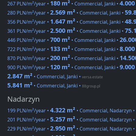
180 m²
4.000
267 PLN/m²/year •
• Commercial, Janki •
2.569 m²
59.
280 PLN/m²/year •
• Commercial, Janki •
1.647 m²
48.
356 PLN/m²/year •
• Commercial, Janki •
2.500 m²
75.
361 PLN/m²/year •
• Commercial, Janki •
700 m²
26.00
446 PLN/m²/year •
• Commercial, Janki •
133 m²
8.000
722 PLN/m²/year •
• Commercial, Janki •
200 m²
14.50
870 PLN/m²/year •
• Commercial, Janki •
120 m²
9.000
900 PLN/m²/year •
• Commercial, Janki •
2.847 m²
• Commercial, Janki
•
versa.estate
5.841 m²
• Commercial, Janki
•
88group.pl
Nadarzyn
4.322 m²
199 PLN/m²/year •
• Commercial, Nadarzyn •
5.257 m²
201 PLN/m²/year •
• Commercial, Nadarzyn •
2.950 m²
229 PLN/m²/year •
• Commercial, Nadarzyn •