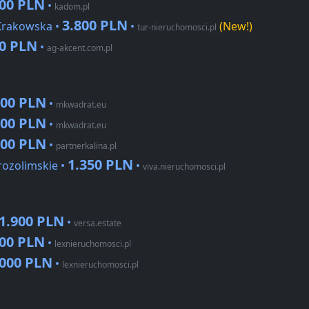
900 PLN
•
kadom.pl
3.800 PLN
 Krakowska •
•
(New!)
tur-nieruchomosci.pl
90 PLN
•
ag-akcent.com.pl
000 PLN
•
mkwadrat.eu
000 PLN
•
mkwadrat.eu
000 PLN
•
partnerkalina.pl
1.350 PLN
rozolimskie •
•
viva.nieruchomosci.pl
1.900 PLN
•
versa.estate
000 PLN
•
lexnieruchomosci.pl
.000 PLN
•
lexnieruchomosci.pl