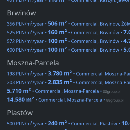
491 PLN/m²/year •
• Commercial, Raszyn, Jawor
Brwinów
506 m²
356 PLN/m²/year •
• Commercial, Brwinów, Żół
160 m²
7.
525 PLN/m²/year •
• Commercial, Brwinów •
100 m²
4.
572 PLN/m²/year •
• Commercial, Brwinów •
100 m²
5.
600 PLN/m²/year •
• Commercial, Brwinów •
Moszna-Parcela
3.780 m²
198 PLN/m²/year •
• Commercial, Moszna-Par
2.835 m²
203 PLN/m²/year •
• Commercial, Moszna-Par
5.710 m²
• Commercial, Moszna-Parcela
•
88group.pl
14.580 m²
• Commercial, Moszna-Parcela
•
88group.pl
Piastów
240 m²
10
500 PLN/m²/year •
• Commercial, Piastów •