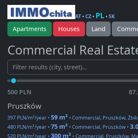
PL
AT
•
CZ
•
•
SK
Apartments
Houses
Land
Commer
Commercial Real Estat
500 PLN
87
Pruszków
59 m²
397 PLN/m²/year •
• Commercial, Pruszków, Żbi
75 m²
3.
480 PLN/m²/year •
• Commercial, Pruszków •
300 m²
520 PLN/m²/year •
• Commercial, Pruszków, Ma