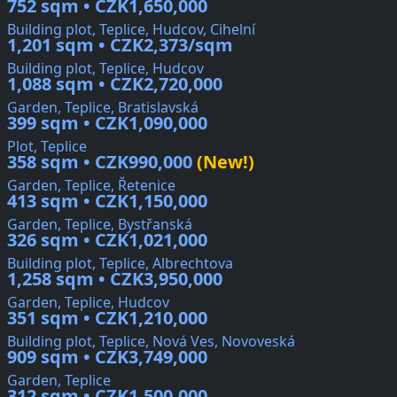
752 sqm • CZK1,650,000
Building plot, Teplice, Hudcov, Cihelní
1,201 sqm • CZK2,373/sqm
Building plot, Teplice, Hudcov
1,088 sqm • CZK2,720,000
Garden, Teplice, Bratislavská
399 sqm • CZK1,090,000
Plot, Teplice
358 sqm • CZK990,000
(New!)
Garden, Teplice, Řetenice
413 sqm • CZK1,150,000
Garden, Teplice, Bystřanská
326 sqm • CZK1,021,000
Building plot, Teplice, Albrechtova
1,258 sqm • CZK3,950,000
Garden, Teplice, Hudcov
351 sqm • CZK1,210,000
Building plot, Teplice, Nová Ves, Novoveská
909 sqm • CZK3,749,000
Garden, Teplice
312 sqm • CZK1,500,000