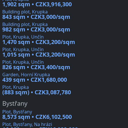
1,902 sqm • CZK3,916,300
Building plot, Krupka
843 sqm • CZK3,000/sqm
Building plot, Krupka
982 sqm • CZK3,000/sqm
Plot, Krupka, Unčín
1,470 sqm • CZK3,200/sqm
Plot, Krupka, Unčín
1,015 sqm • CZK3,200/sqm
Plot, Krupka, Unčín
826 sqm • CZK3,400/sqm
Garden, Horní Krupka
439 sqm • CZK1,680,000
Plot, Krupka
(883 sqm) • CZK3,087,780
Bystřany
Plot, Bystřany
8,573 sqm • CZK6,102,500
Plot, Bystřany, Na hrázi