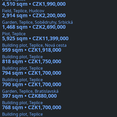
4,510 sqm • CZK1,990,000
Field, Teplice, Hudcov
2,914 sqm • CZK2,200,000
Garden, Teplice, Sobědruhy, Srbická
1,468 sqm • CZK2,690,000
Plot, Teplice
5,925 sqm • CZK11,399,000
Building plot, Teplice, Nová cesta
959 sqm • CZK1,918,000
Building plot, Teplice
818 sqm • CZK1,750,000
Building plot, Teplice
794 sqm • CZK1,700,000
Building plot, Teplice
790 sqm • CZK1,700,000
Garden, Teplice, Bratislavská
397 sqm • CZK880,000
Building plot, Teplice
768 sqm • CZK1,700,000
Building plot, Teplice