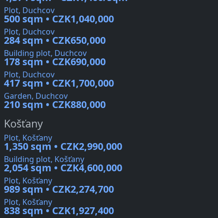
Plot, Duchcov
500 sqm • CZK1,040,000
Plot, Duchcov
284 sqm • CZK650,000
Building plot, Duchcov
178 sqm • CZK690,000
Plot, Duchcov
417 sqm • CZK1,700,000
Garden, Duchcov
210 sqm • CZK880,000
Košťany
Plot, Košťany
1,350 sqm • CZK2,990,000
Building plot, Košťany
2,054 sqm • CZK4,600,000
Plot, Košťany
989 sqm • CZK2,274,700
Plot, Košťany
838 sqm • CZK1,927,400