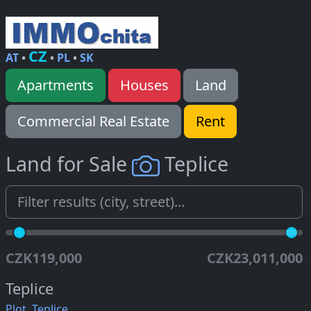
CZ
AT
•
•
PL
•
SK
Apartments
Houses
Land
Commercial Real Estate
Rent
Land for Sale
Teplice
CZK119,000
CZK23,011,000
Teplice
Plot, Teplice