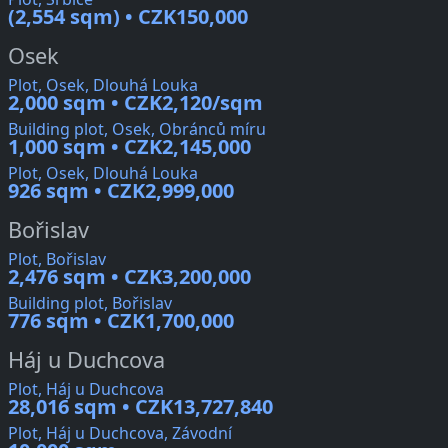
(2,554 sqm) • CZK150,000
Osek
Plot, Osek, Dlouhá Louka
2,000 sqm • CZK2,120/sqm
Building plot, Osek, Obránců míru
1,000 sqm • CZK2,145,000
Plot, Osek, Dlouhá Louka
926 sqm • CZK2,999,000
Bořislav
Plot, Bořislav
2,476 sqm • CZK3,200,000
Building plot, Bořislav
776 sqm • CZK1,700,000
Háj u Duchcova
Plot, Háj u Duchcova
28,016 sqm • CZK13,727,840
Plot, Háj u Duchcova, Závodní