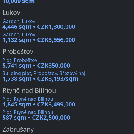
10,000 sqm
Lukov
Garden, Lukov
4,446 sqm • CZK1,300,000
Garden, Lukov
1,132 sqm • CZK3,556,000
Proboštov
Plot, Proboštov
5,741 sqm • CZK350,000
Building plot, Proboštov, Březový háj
1,738 sqm • CZK3,193/sqm
Rtyně nad Bílinou
Plot, Rtyně nad Bílinou
1,845 sqm • CZK3,499,000
Plot, Rtyně nad Bílinou
587 sqm • CZK2,500,000
Zabrušany