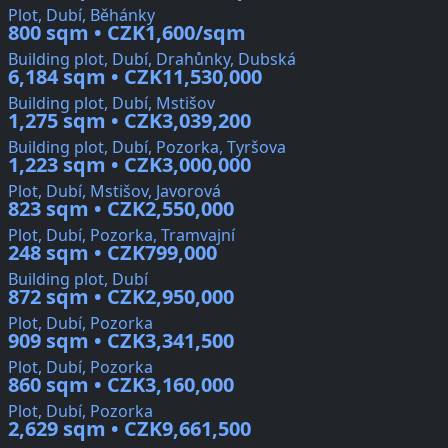
Plot, Dubí, Běhánky
800 sqm • CZK1,600/sqm
Building plot, Dubí, Drahůnky, Dubská
6,184 sqm • CZK11,530,000
Building plot, Dubí, Mstišov
1,275 sqm • CZK3,039,200
Building plot, Dubí, Pozorka, Tyršova
1,223 sqm • CZK3,000,000
Plot, Dubí, Mstišov, Javorová
823 sqm • CZK2,550,000
Plot, Dubí, Pozorka, Tramvajní
248 sqm • CZK799,000
Building plot, Dubí
872 sqm • CZK2,950,000
Plot, Dubí, Pozorka
909 sqm • CZK3,341,500
Plot, Dubí, Pozorka
860 sqm • CZK3,160,000
Plot, Dubí, Pozorka
2,629 sqm • CZK9,661,500