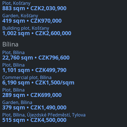
Plot, Košťany
883 sqm • CZK2,030,900
Garden, Košťany
419 sqm • CZK970,000
Building plot, Košťany
1,002 sqm • CZK2,600,000
Bílina
Plot, Bílina
22,760 sqm • CZK796,600
Plot, Bílina
1,101 sqm • CZK499,790
Commercial plot, Bílina
6,190 sqm • CZK1,500/sqm
Plot, Bílina
289 sqm • CZK699,000
Garden, Bílina
379 sqm • CZK1,490,000
Plot, Bílina, Újezdské Předměstí, Tylova
515 sqm • CZK4,500,000