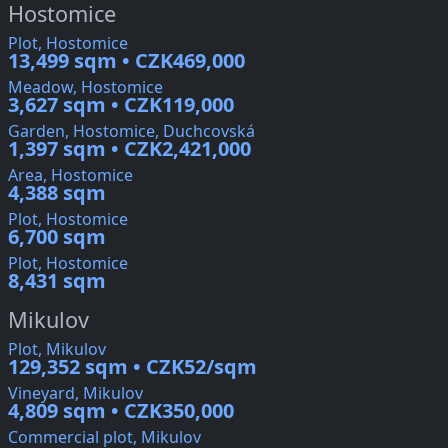
Hostomice
Plot, Hostomice
13,499 sqm • CZK469,000
Meadow, Hostomice
3,627 sqm • CZK119,000
Garden, Hostomice, Duchcovská
1,397 sqm • CZK2,421,000
Area, Hostomice
4,388 sqm
Plot, Hostomice
6,700 sqm
Plot, Hostomice
8,431 sqm
Mikulov
Plot, Mikulov
129,352 sqm • CZK52/sqm
Vineyard, Mikulov
4,809 sqm • CZK350,000
Commercial plot, Mikulov