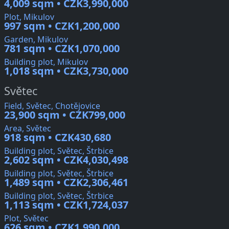
4,009 sqm • CZK3,990,000
Plot, Mikulov
997 sqm • CZK1,200,000
Garden, Mikulov
781 sqm • CZK1,070,000
Building plot, Mikulov
1,018 sqm • CZK3,730,000
Světec
Field, Světec, Chotějovice
23,900 sqm • CZK799,000
Area, Světec
918 sqm • CZK430,680
Building plot, Světec, Štrbice
2,602 sqm • CZK4,030,498
Building plot, Světec, Štrbice
1,489 sqm • CZK2,306,461
Building plot, Světec, Štrbice
1,113 sqm • CZK1,724,037
Plot, Světec
626 sqm • CZK1,990,000