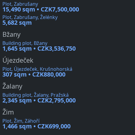
Plot, Zabrušany
15,490 sqm • CZK7,500,000
Plot, Zabrušany, Želénky
5,682 sqm
Bžany
Building plot, Bžany
1,645 sqm • CZK3,536,750
Újezdeček
Plot, Újezdeček, Krušnohorská
307 sqm • CZK880,000
Žalany
Building plot, Žalany, Pražská
2,345 sqm • CZK2,795,000
Žim
Plot, Žim, Záhoří
1,466 sqm • CZK699,000