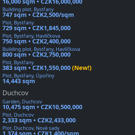
16,000 sqm • CZK16,000,000
Building plot, Bystřany
747 sqm • CZK2,500/sqm
Plot, Bystřany
729 sqm • CZK1,845,000
Plot, Bystřany, Havlíčkova
750 sqm • CZK2,400,000
Building plot, Bystřany, Havlíčkova
800 sqm • CZK2,750,000
Plot, Bystřany
383 sqm • CZK1,550,000
(New!)
Plot, Bystřany, Úpořiny
14,443 sqm
Duchcov
Garden, Duchcov
10,475 sqm • CZK10,500,000
Plot, Duchcov
2,333 sqm • CZK2,433,000
Plot, Duchcov, Nové sady
1,374 sqm • CZK1,400/sqm