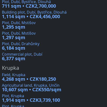
Plot, Dubí, Bystřice, Dlouhá
711 sqm • CZK2,700,000
Building plot, Dubí, Bystřice, Dlouhá
1,114 sqm • CZK4,456,000
Plot, Dubí, Mstišov
1,295 sqm
Plot, Dubí, Mstišov
1,297 sqm
Plot, Dubí, Drahůnky
6,184 sqm
Commercial plot, Dubí
6,377 sqm
Krupka
Field, Krupka
4,268 sqm • CZK180,250
Agricultural land, Krupka, Unčín
10,607 sqm • CZK550/sqm
Plot, Krupka
1,914 sqm • CZK3,739,100
Plot, Krupka