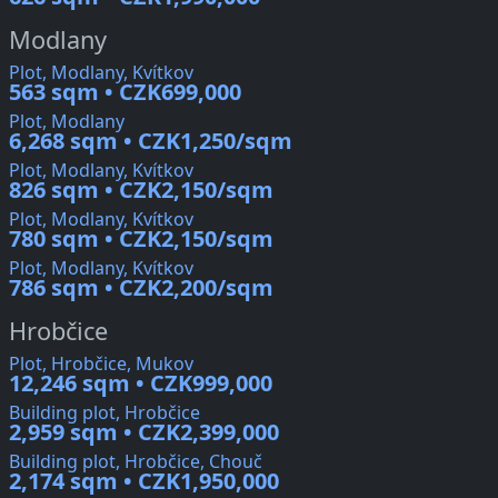
Modlany
Plot, Modlany, Kvítkov
563 sqm • CZK699,000
Plot, Modlany
6,268 sqm • CZK1,250/sqm
Plot, Modlany, Kvítkov
826 sqm • CZK2,150/sqm
Plot, Modlany, Kvítkov
780 sqm • CZK2,150/sqm
Plot, Modlany, Kvítkov
786 sqm • CZK2,200/sqm
Hrobčice
Plot, Hrobčice, Mukov
12,246 sqm • CZK999,000
Building plot, Hrobčice
2,959 sqm • CZK2,399,000
Building plot, Hrobčice, Chouč
2,174 sqm • CZK1,950,000