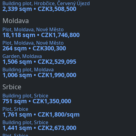
Building plot, Hrobčice, Červený Újezd
2,339 sqm • CZK3,508,500
Moldava
Plot, Moldava, Nové Město
18,118 sqm • CZK1,746,800
Plot, Moldava, Nové Město
264 sqm • CZK300,300
Garden, Moldava
1,506 sqm • CZK2,529,095
Building plot, Moldava
1,006 sqm • CZK1,990,000
Srbice
Building plot, Srbice
751 sqm • CZK1,350,000
Plot, Srbice
1,761 sqm • CZK1,800/sqm
Building plot, Srbice
1,441 sqm • CZK2,673,000
Plot, Srbice