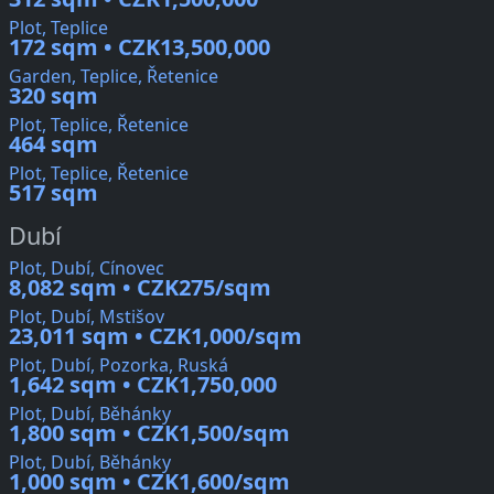
Plot, Teplice
172 sqm • CZK13,500,000
Garden, Teplice, Řetenice
320 sqm
Plot, Teplice, Řetenice
464 sqm
Plot, Teplice, Řetenice
517 sqm
Dubí
Plot, Dubí, Cínovec
8,082 sqm • CZK275/sqm
Plot, Dubí, Mstišov
23,011 sqm • CZK1,000/sqm
Plot, Dubí, Pozorka, Ruská
1,642 sqm • CZK1,750,000
Plot, Dubí, Běhánky
1,800 sqm • CZK1,500/sqm
Plot, Dubí, Běhánky
1,000 sqm • CZK1,600/sqm