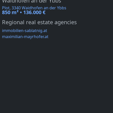
Waidhofen an der Ybbs
Plot, 3340 Waidhofen an der Ybbs
850 m² • 136.000 €
Regional real estate agencies
immobilien-sablatnig.at
maximilian-mayrhofer.at