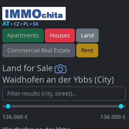
AT
•
CZ
•
PL
•
SK
Apartments
Houses
Land
Commercial Real Estate
Rent
Land for Sale
Waidhofen an der Ybbs (City)
136.000 €
136.000 €