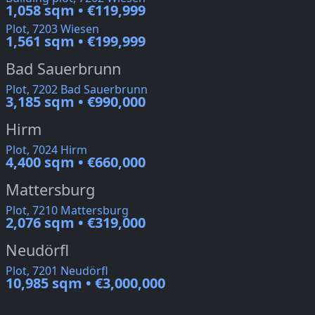
1,058 sqm • €119,999
Plot, 7203 Wiesen
1,561 sqm • €199,999
Bad Sauerbrunn
Plot, 7202 Bad Sauerbrunn
3,185 sqm • €990,000
Hirm
Plot, 7024 Hirm
4,400 sqm • €660,000
Mattersburg
Plot, 7210 Mattersburg
2,076 sqm • €319,000
Neudörfl
Plot, 7201 Neudörfl
10,985 sqm • €3,000,000