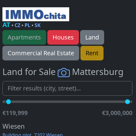
AT
•
CZ
•
PL
•
SK
Apartments
Houses
Land
Commercial Real Estate
Rent
Land for Sale
Mattersburg
€119,999
€3,000,000
Wiesen
Building plot, 7202 Wiesen