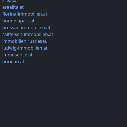
sreal.at
arealita.at
florina-immobilien.at
bonne-apart.at
bressan-immobilien.at
raiffeisen-immobilien.at
immobilien.rustler.eu
ludwig-immobilien.at
immosence.at
horicon.at