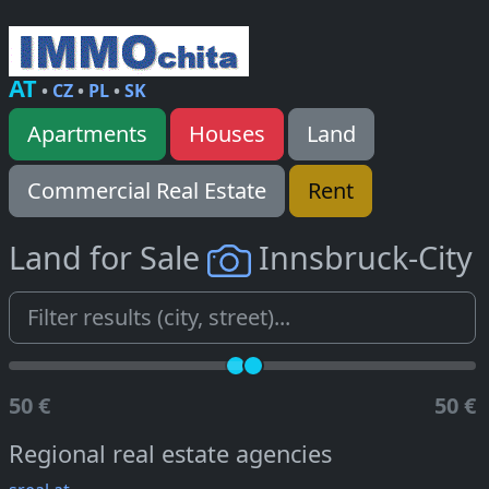
AT
•
CZ
•
PL
•
SK
Apartments
Houses
Land
Commercial Real Estate
Rent
Land for Sale
Innsbruck-City
50 €
50 €
Regional real estate agencies