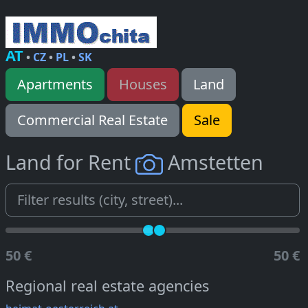
AT
•
CZ
•
PL
•
SK
Apartments
Houses
Land
Commercial Real Estate
Sale
Land for Rent
Amstetten
50 €
50 €
Regional real estate agencies