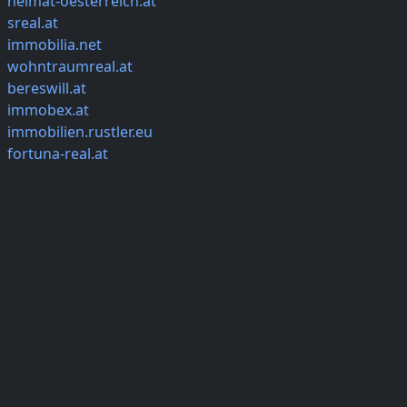
heimat-oesterreich.at
sreal.at
immobilia.net
wohntraumreal.at
bereswill.at
immobex.at
immobilien.rustler.eu
fortuna-real.at