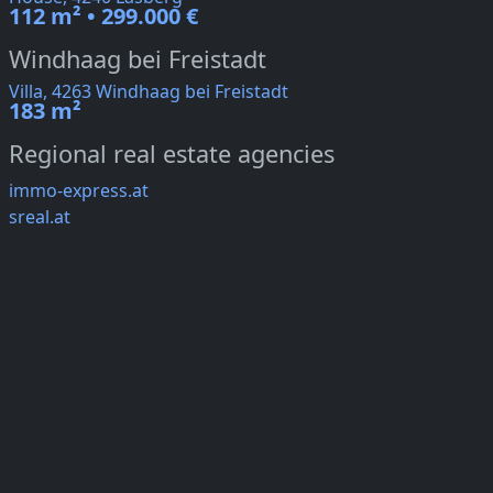
112 m² • 299.000 €
Windhaag bei Freistadt
Villa, 4263 Windhaag bei Freistadt
183 m²
Regional real estate agencies
immo-express.at
sreal.at