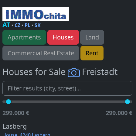
AT
•
CZ
•
PL
•
SK
Apartments
Houses
Land
Commercial Real Estate
Rent
Houses for Sale
Freistadt
299.000 €
299.000 €
Lasberg
House, 4240 Lasberg