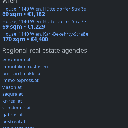
Wien
House, 1140 Wien, Hütteldorfer Straße
69 sqm • €1,182
House, 1140 Wien, Hütteldorfer Straße
69 sqm • €1,229
House, 1140 Wien, Karl-Bekehrty-Straße
170 sqm • €4,400
Regional real estate agencies
edeximmo.at
immobilien.rustler.eu
brichard-makler.at
immo-express.at
viason.at
saqura.at
kr-real.at
stibi-immo.at
gabriel.at
bestreal.at