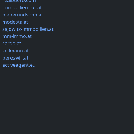
realbuero.com
immobilien-rot.at
bieberundsohn.at
modesta.at
sajowitz-immobilien.at
mm-immo.at
cardo.at
zellmann.at
bereswill.at
activeagent.eu