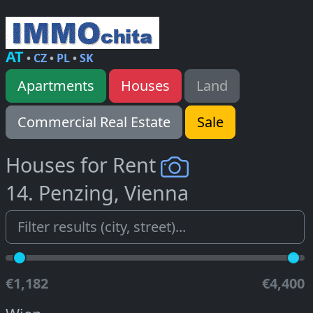
AT
•
CZ
•
PL
•
SK
Apartments
Houses
Land
Commercial Real Estate
Sale
Houses for Rent
14. Penzing, Vienna
€1,182
€4,400