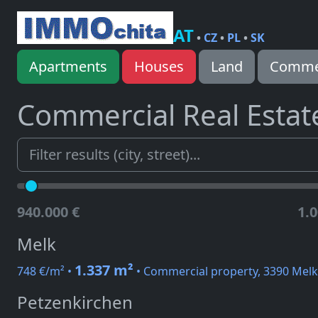
AT
•
CZ
•
PL
•
SK
Apartments
Houses
Land
Commer
Commercial Real Estat
940.000 €
1.0
Melk
1.337 m²
748 €/m² •
• Commercial property, 3390 Melk
Petzenkirchen