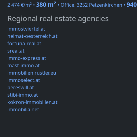
380 m²
940
2 474 €/m² •
• Office, 3252 Petzenkirchen •
Regional real estate agencies
immostviertel.at
heimat-oesterreich.at
fortuna-real.at
sreal.at
immo-express.at
mast-immo.at
immobilien.rustler.eu
immoselect.at
bereswill.at
stibi-immo.at
kokron-immobilien.at
immobilia.net