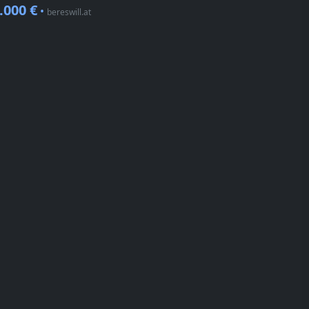
.000 €
•
bereswill.at