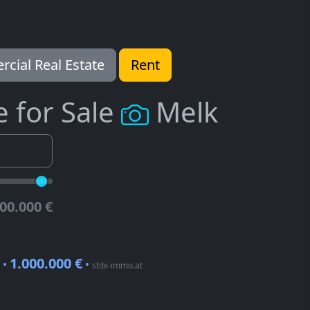
cial Real Estate
Rent
e for Sale
Melk
00.000 €
1.000.000 €
 •
•
stibi-immo.at