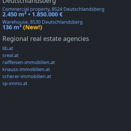
Deutschlandsberg
Commercial property, 8524 Deutschlandsberg
2.450 m² • 1.850.000 €
Warehouse, 8530 Deutschlandsberg
136 m²
(New!)
Regional real estate agencies
lib.at
sreal.at
raiffeisen-immobilien.at
knauss-immobilien.at
scherer-immobilien.at
sp-immo.at