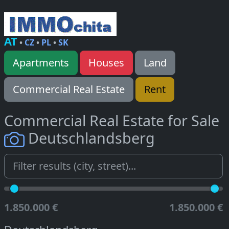
AT
•
CZ
•
PL
•
SK
Apartments
Houses
Land
Commercial Real Estate
Rent
Commercial Real Estate for Sale
Deutschlandsberg
1.850.000 €
1.850.000 €