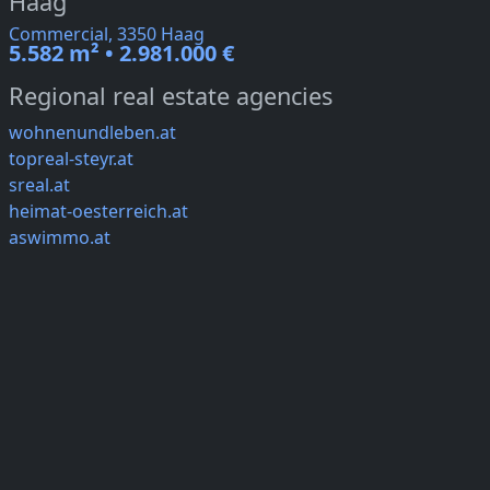
Haag
Commercial, 3350 Haag
5.582 m² • 2.981.000 €
Regional real estate agencies
wohnenundleben.at
topreal-steyr.at
sreal.at
heimat-oesterreich.at
aswimmo.at