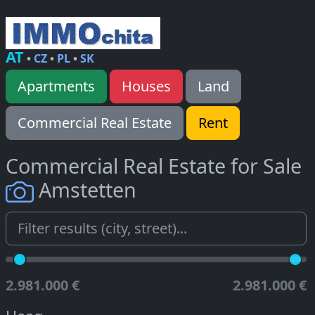
AT
•
CZ
•
PL
•
SK
Apartments
Houses
Land
Commercial Real Estate
Rent
Commercial Real Estate for Sale
Amstetten
2.981.000 €
2.981.000 €