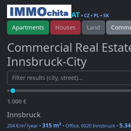
AT
•
CZ
•
PL
•
SK
Apartments
Houses
Land
Commer
Commercial Real Estat
Innsbruck-City
1.000 €
Innsbruck
315 m²
5.34
204 €/m²/year •
• Office, 6020 Innsbruck •