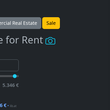
cial Real Estate
Sale
e for Rent
5.346 €
6 €
•
lib.at