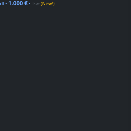
1.000 €
dl •
•
(New!)
lib.at