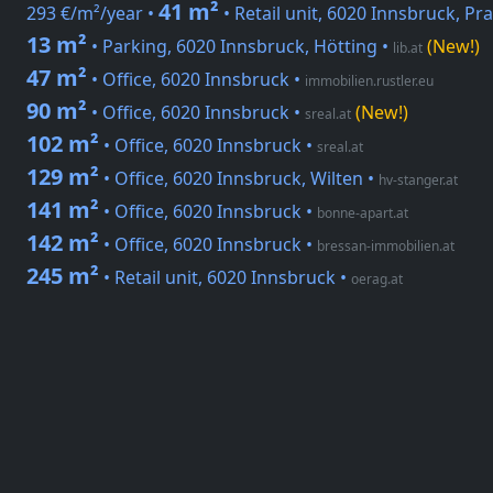
41 m²
293 €/m²/year •
• Retail unit, 6020 Innsbruck, Pra
13 m²
• Parking, 6020 Innsbruck, Hötting
•
(New!)
lib.at
47 m²
• Office, 6020 Innsbruck
•
immobilien.rustler.eu
90 m²
• Office, 6020 Innsbruck
•
(New!)
sreal.at
102 m²
• Office, 6020 Innsbruck
•
sreal.at
129 m²
• Office, 6020 Innsbruck, Wilten
•
hv-stanger.at
141 m²
• Office, 6020 Innsbruck
•
bonne-apart.at
142 m²
• Office, 6020 Innsbruck
•
bressan-immobilien.at
245 m²
• Retail unit, 6020 Innsbruck
•
oerag.at