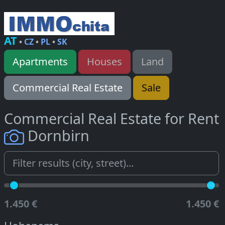
AT
•
CZ
•
PL
•
SK
Apartments
Houses
Land
Commercial Real Estate
Sale
Commercial Real Estate for Rent
Dornbirn
1.450 €
1.450 €