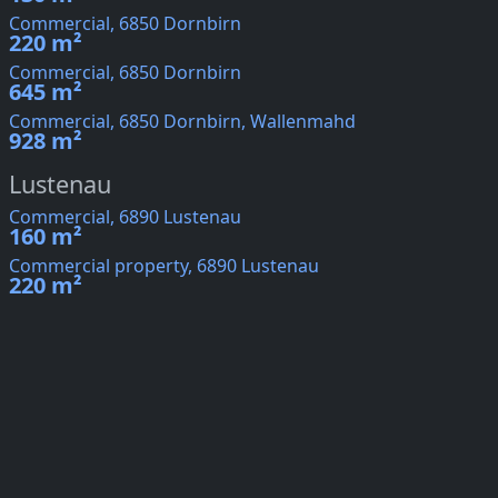
Commercial, 6850 Dornbirn
220 m²
Commercial, 6850 Dornbirn
645 m²
Commercial, 6850 Dornbirn, Wallenmahd
928 m²
Lustenau
Commercial, 6890 Lustenau
160 m²
Commercial property, 6890 Lustenau
220 m²