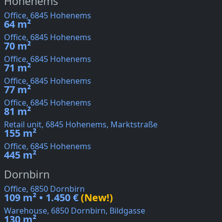
Hohenems
Office, 6845 Hohenems
64 m²
Office, 6845 Hohenems
70 m²
Office, 6845 Hohenems
71 m²
Office, 6845 Hohenems
77 m²
Office, 6845 Hohenems
81 m²
Retail unit, 6845 Hohenems, Marktstraße
155 m²
Office, 6845 Hohenems
445 m²
Dornbirn
Office, 6850 Dornbirn
109 m² • 1.450 €
(New!)
Warehouse, 6850 Dornbirn, Bildgasse
130 m²