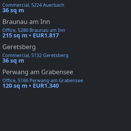
Commercial, 5224 Auerbach
36 sq m
Braunau am Inn
Office, 5280 Braunau am Inn
215 sq m • EUR1.817
Geretsberg
Commercial, 5132 Geretsberg
36 sq m
Perwang am Grabensee
Office, 5166 Perwang am Grabensee
120 sq m • EUR1.340