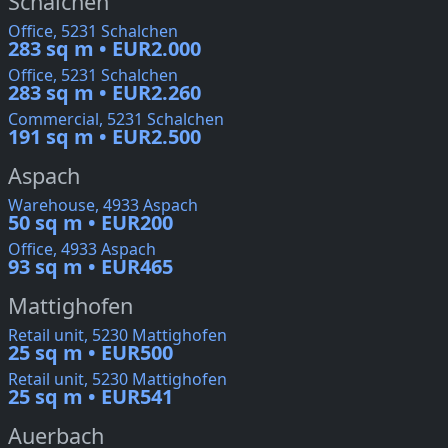
Schalchen
Office, 5231 Schalchen
283 sq m • EUR2.000
Office, 5231 Schalchen
283 sq m • EUR2.260
Commercial, 5231 Schalchen
191 sq m • EUR2.500
Aspach
Warehouse, 4933 Aspach
50 sq m • EUR200
Office, 4933 Aspach
93 sq m • EUR465
Mattighofen
Retail unit, 5230 Mattighofen
25 sq m • EUR500
Retail unit, 5230 Mattighofen
25 sq m • EUR541
Auerbach