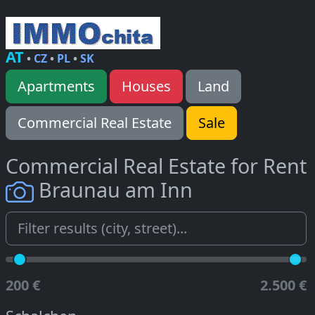
AT
•
CZ
•
PL
•
SK
Apartments
Houses
Land
Commercial Real Estate
Sale
Commercial Real Estate for Rent
Braunau am Inn
200 €
2.500 €