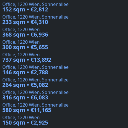
Office, 1220 Wien, Sonnenallee
152 sqm • €2,812
Office, 1220 Wien, Sonnenallee
233 sqm • €4,310
Office, 1220 Wien
368 sqm • €6,936
Office, 1220 Wien
300 sqm • €5,655
Office, 1220 Wien
737 sqm • €13,892
Office, 1220 Wien, Sonnenallee
146 sqm • €2,788
Office, 1220 Wien, Sonnenallee
264 sqm • €5,082
Office, 1220 Wien, Sonnenallee
316 sqm • €6,083
Office, 1220 Wien, Sonnenallee
580 sqm • €11,165
Office, 1220 Wien
150 sqm • €2,925