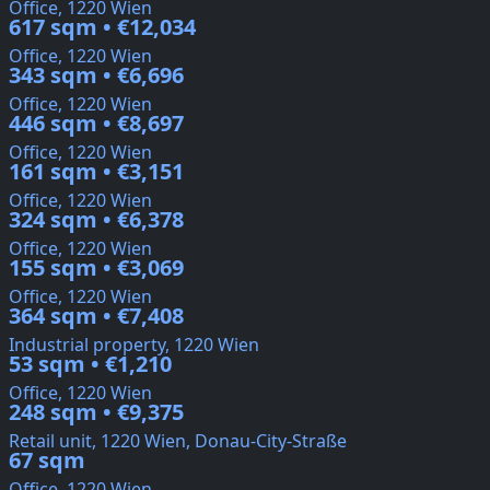
Office, 1220 Wien
617 sqm • €12,034
Office, 1220 Wien
343 sqm • €6,696
Office, 1220 Wien
446 sqm • €8,697
Office, 1220 Wien
161 sqm • €3,151
Office, 1220 Wien
324 sqm • €6,378
Office, 1220 Wien
155 sqm • €3,069
Office, 1220 Wien
364 sqm • €7,408
Industrial property, 1220 Wien
53 sqm • €1,210
Office, 1220 Wien
248 sqm • €9,375
Retail unit, 1220 Wien, Donau-City-Straße
67 sqm
Office, 1220 Wien