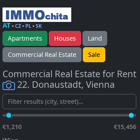
AT
•
CZ
•
PL
•
SK
Apartments
Houses
Land
Commercial Real Estate
Sale
Commercial Real Estate for Rent
22. Donaustadt, Vienna
€1,210
€15,456