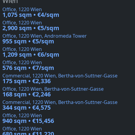
Wien
Office, 1220 Wien
1,075 sqm • €4/sqm
Office, 1220 Wien
2,900 sqm • €5/sqm
Office, 1220 Wien, Andromeda Tower
955 sqm • €5/sqm
Office, 1220 Wien
1,209 sqm • €6/sqm
Office, 1220 Wien
576 sqm • €7/sqm
Commercial, 1220 Wien, Bertha-von-Suttner-Gasse
175 sqm • €2,336
Office, 1220 Wien, Bertha-von-Suttner-Gasse
168 sqm • €2,246
Commercial, 1220 Wien, Bertha-von-Suttner-Gasse
344 sqm • €4,575
Office, 1220 Wien
940 sqm • €15,456
Office, 1220 Wien
680 sqm • €11,220