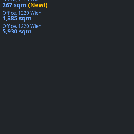
267 sqm
(New!)
Office, 1220 Wien
1,385 sqm
Office, 1220 Wien
5,930 sqm