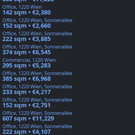
Office, 1220 Wien
142 sqm • €2,380
Office, 1220 Wien, Sonnenallee
152 sqm • €2,660
Office, 1220 Wien, Sonnenallee
222 sqm • €3,885
Office, 1220 Wien, Sonnenallee
374 sqm • €6,545
Commercial, 1220 Wien
295 sqm • €5,283
Office, 1220 Wien, Sonnenallee
385 sqm • €6,968
Office, 1220 Wien, Sonnenallee
233 sqm • €4,217
Office, 1220 Wien, Sonnenallee
152 sqm • €2,751
Office, 1220 Wien, Sonnenallee
607 sqm • €11,229
Office, 1220 Wien, Sonnenallee
222 sqm • €4,107