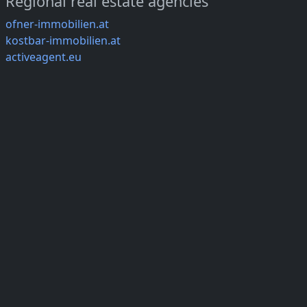
Regional real estate agencies
ofner-immobilien.at
kostbar-immobilien.at
activeagent.eu