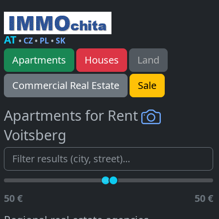
AT
•
CZ
•
PL
•
SK
Apartments
Houses
Land
Commercial Real Estate
Sale
Apartments for Rent
Voitsberg
50 €
50 €